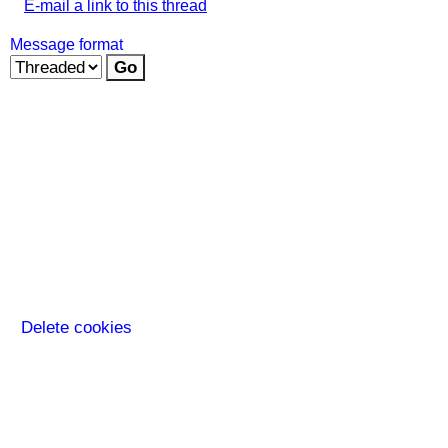
E-mail a link to this thread
Message format
Delete cookies