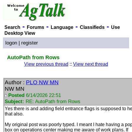
-
-
-
-
Search
Forums
Language
Classifieds
Use
Desktop View
logon
|
register
AutoPath from Rows
View previous thread
::
View next thread
Author :
PLO NW MN
NW MN
Posted
6/14/2026 22:51
Subject:
RE: AutoPath from Rows
Yes there is and adding field entrance flags is supposed to h
that also.
My original post was poorly typed. I meant I hate having a po
box on operations center making me aware of work plans. If