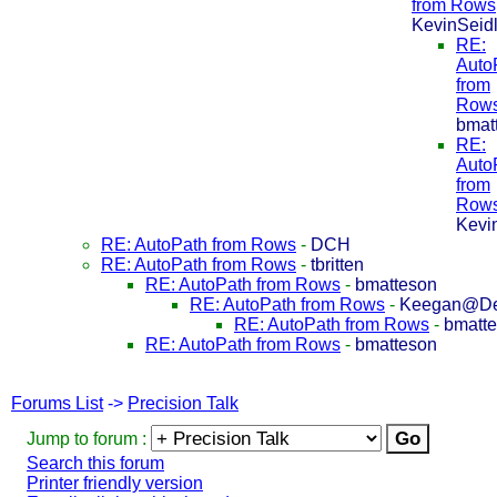
from Rows
KevinSeid
RE:
Auto
from
Row
bmat
RE:
Auto
from
Row
Kevi
RE: AutoPath from Rows
-
DCH
RE: AutoPath from Rows
-
tbritten
RE: AutoPath from Rows
-
bmatteson
RE: AutoPath from Rows
-
Keegan@De
RE: AutoPath from Rows
-
bmatt
RE: AutoPath from Rows
-
bmatteson
Forums List
->
Precision Talk
Jump to forum :
Search this forum
Printer friendly version