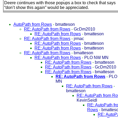
Deere continues with those popups a box to check that says
“don’t show this again” would be appreciated.
AutoPath from Rows
-
bmatteson
RE: AutoPath from Rows
-
GcDm2010
RE: AutoPath from Rows
-
bmatteson
RE: AutoPath from Rows
-
jrmac
RE: AutoPath from Rows
-
bmatteson
RE: AutoPath from Rows
-
bmatteson
RE: AutoPath from Rows
-
bmatteson
RE: AutoPath from Rows
-
PLO NW MN
RE: AutoPath from Rows
-
bmatteson
RE: AutoPath from Rows
-
GcDm2010
RE: AutoPath from Rows
-
bmatteson
RE: AutoPath from Rows
-
PLO
MN
RE: AutoPath from Rows
-
bmatteson
RE: AutoPath from R
KevinSeidl
RE: AutoPath fr
Rows
-
bmattes
RE: AutoP