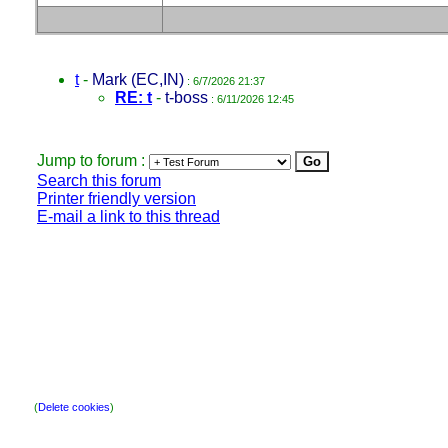
t
-
Mark (EC,IN)
: 6/7/2026 21:37
RE: t
-
t-boss
: 6/11/2026 12:45
Jump to forum :
Search this forum
Printer friendly version
E-mail a link to this thread
(
Delete cookies
)