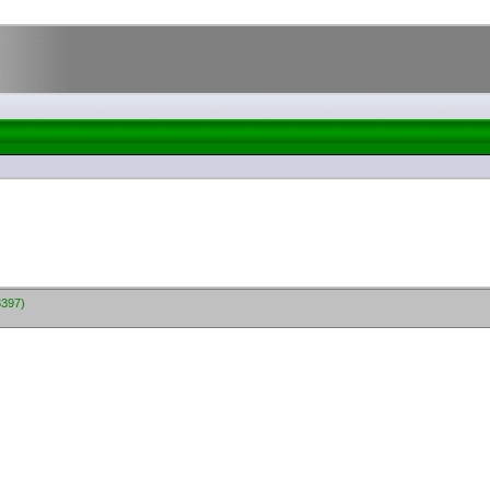
8397)