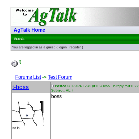
AgTalk Home
Search
You are logged in as a guest. (
logon
|
register
)
t
Forums List
->
Test Forum
t-boss
Posted
6/11/2026 12:45 (#11671855 - in reply to #1166
Subject:
RE: t
boss
sc ia