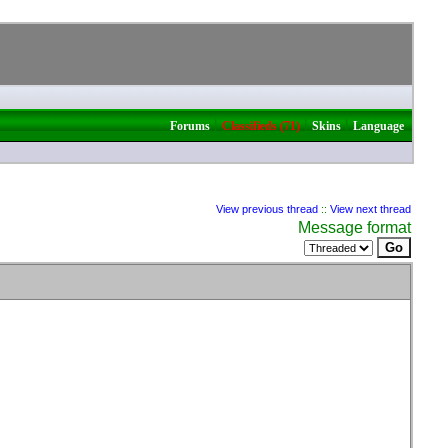
|
|
|
Forums
Classifieds (71)
Skins
Language
View previous thread
::
View next thread
Message format