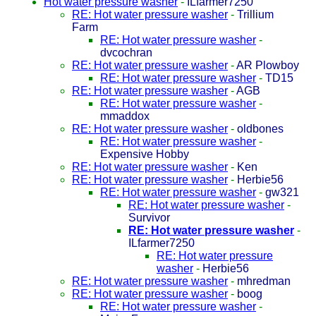
Hot water pressure washer
-
ILfarmer7250
RE: Hot water pressure washer
-
Trillium
Farm
RE: Hot water pressure washer
-
dvcochran
RE: Hot water pressure washer
-
AR Plowboy
RE: Hot water pressure washer
-
TD15
RE: Hot water pressure washer
-
AGB
RE: Hot water pressure washer
-
mmaddox
RE: Hot water pressure washer
-
oldbones
RE: Hot water pressure washer
-
Expensive Hobby
RE: Hot water pressure washer
-
Ken
RE: Hot water pressure washer
-
Herbie56
RE: Hot water pressure washer
-
gw321
RE: Hot water pressure washer
-
Survivor
RE: Hot water pressure washer
-
ILfarmer7250
RE: Hot water pressure
washer
-
Herbie56
RE: Hot water pressure washer
-
mhredman
RE: Hot water pressure washer
-
boog
RE: Hot water pressure washer
-