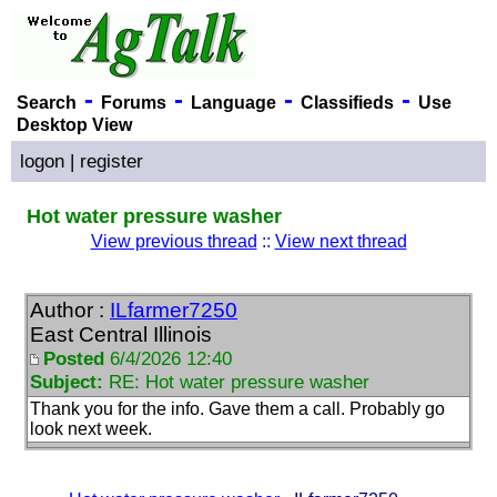
-
-
-
-
Search
Forums
Language
Classifieds
Use
Desktop View
logon
|
register
Hot water pressure washer
View previous thread
::
View next thread
Author :
ILfarmer7250
East Central Illinois
Posted
6/4/2026 12:40
Subject:
RE: Hot water pressure washer
Thank you for the info. Gave them a call. Probably go
look next week.