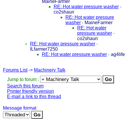
MaineFarmer
RE: Hot water pressure washer
-
co2shaun
RE: Hot water pressure
washer
-
MaineFarmer
RE: Hot water
pressure washer
-
co2shaun
RE: Hot water pressure washer
-
ILfarmer7250
RE: Hot water pressure washer
-
ag4life
Forums List
->
Machinery Talk
Jump to forum :
Search this forum
Printer friendly version
E-mail a link to this thread
Message format