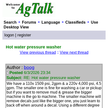
-
-
-
-
Search
Forums
Language
Classifieds
Use
Desktop View
logon
|
register
Hot water pressure washer
View previous thread
::
View next thread
Author :
boog
Posted
6/3/2026 23:34
Subject:
RE: Hot water pressure washer
We have a 110v 1509 psi, 2gpm & a 220v 4,000 psi, 4.5
gpm. The smaller one is fine for washing a car or pickup
but if you want to remove mud & grease the bigger
machine is the go to machine. The smaller machine will
remove decals just like the bigger one, you just learn to
back off when around a decal. Using a different degree