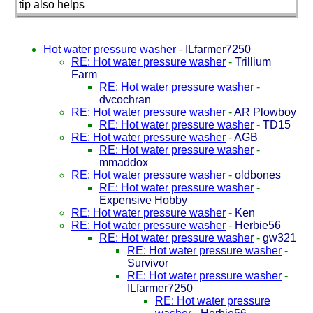
tip also helps
Hot water pressure washer
-
ILfarmer7250
RE: Hot water pressure washer
-
Trillium
Farm
RE: Hot water pressure washer
-
dvcochran
RE: Hot water pressure washer
-
AR Plowboy
RE: Hot water pressure washer
-
TD15
RE: Hot water pressure washer
-
AGB
RE: Hot water pressure washer
-
mmaddox
RE: Hot water pressure washer
-
oldbones
RE: Hot water pressure washer
-
Expensive Hobby
RE: Hot water pressure washer
-
Ken
RE: Hot water pressure washer
-
Herbie56
RE: Hot water pressure washer
-
gw321
RE: Hot water pressure washer
-
Survivor
RE: Hot water pressure washer
-
ILfarmer7250
RE: Hot water pressure