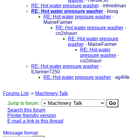
washer
-
Herbie56
RE: Hot water pressure washer
-
mhredman
RE: Hot water pressure washer
-
boog
RE: Hot water pressure washer
-
MaineFarmer
RE: Hot water pressure washer
-
co2shaun
RE: Hot water pressure
washer
-
MaineFarmer
RE: Hot water
pressure washer
-
co2shaun
RE: Hot water pressure washer
-
ILfarmer7250
RE: Hot water pressure washer
-
ag4life
Forums List
->
Machinery Talk
Jump to forum :
Search this forum
Printer friendly version
E-mail a link to this thread
Message format