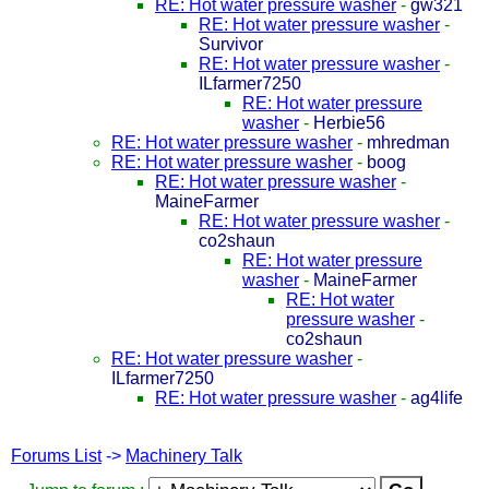
RE: Hot water pressure washer
-
gw321
RE: Hot water pressure washer
-
Survivor
RE: Hot water pressure washer
-
ILfarmer7250
RE: Hot water pressure
washer
-
Herbie56
RE: Hot water pressure washer
-
mhredman
RE: Hot water pressure washer
-
boog
RE: Hot water pressure washer
-
MaineFarmer
RE: Hot water pressure washer
-
co2shaun
RE: Hot water pressure
washer
-
MaineFarmer
RE: Hot water
pressure washer
-
co2shaun
RE: Hot water pressure washer
-
ILfarmer7250
RE: Hot water pressure washer
-
ag4life
Forums List
->
Machinery Talk