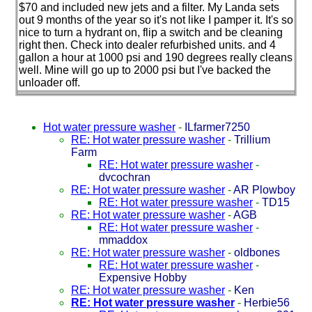
$70 and included new jets and a filter. My Landa sets
out 9 months of the year so it's not like I pamper it. It's so
nice to turn a hydrant on, flip a switch and be cleaning
right then. Check into dealer refurbished units. and 4
gallon a hour at 1000 psi and 190 degrees really cleans
well. Mine will go up to 2000 psi but I've backed the
unloader off.
Hot water pressure washer
-
ILfarmer7250
RE: Hot water pressure washer
-
Trillium
Farm
RE: Hot water pressure washer
-
dvcochran
RE: Hot water pressure washer
-
AR Plowboy
RE: Hot water pressure washer
-
TD15
RE: Hot water pressure washer
-
AGB
RE: Hot water pressure washer
-
mmaddox
RE: Hot water pressure washer
-
oldbones
RE: Hot water pressure washer
-
Expensive Hobby
RE: Hot water pressure washer
-
Ken
RE: Hot water pressure washer
-
Herbie56