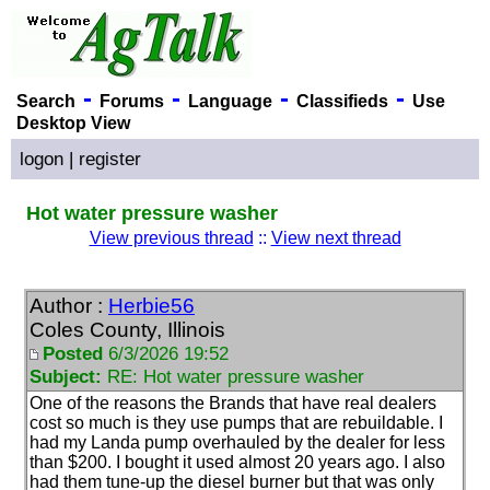
-
-
-
-
Search
Forums
Language
Classifieds
Use
Desktop View
logon
|
register
Hot water pressure washer
View previous thread
::
View next thread
Author :
Herbie56
Coles County, Illinois
Posted
6/3/2026 19:52
Subject:
RE: Hot water pressure washer
One of the reasons the Brands that have real dealers
cost so much is they use pumps that are rebuildable. I
had my Landa pump overhauled by the dealer for less
than $200. I bought it used almost 20 years ago. I also
had them tune-up the diesel burner but that was only