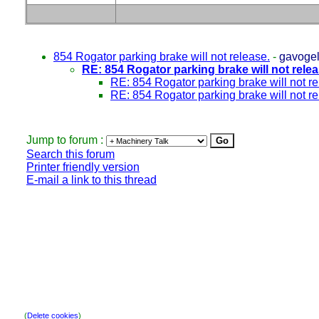
854 Rogator parking brake will not release.
-
gavoge
RE: 854 Rogator parking brake will not relea
RE: 854 Rogator parking brake will not re
RE: 854 Rogator parking brake will not re
Jump to forum :
Search this forum
Printer friendly version
E-mail a link to this thread
(
Delete cookies
)