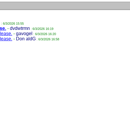
l
: 6/3/2026 15:55
se.
-
dvdwtrmn
: 6/3/2026 16:19
lease.
-
gavogel
: 6/3/2026 16:20
lease.
-
Don aldG
: 6/3/2026 16:58