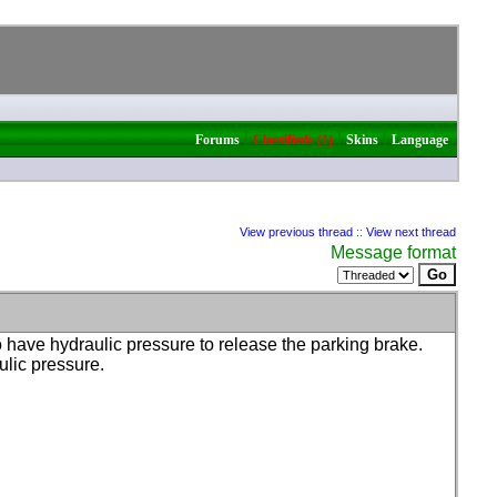
|
|
|
Forums
Classifieds (1)
Skins
Language
View previous thread
::
View next thread
Message format
 have hydraulic pressure to release the parking brake.
ulic pressure.