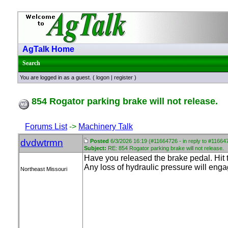
AgTalk Home
Search
You are logged in as a guest. (
logon
|
register
)
854 Rogator parking brake will not release.
Forums List
->
Machinery Talk
dvdwtrmn
Posted
6/3/2026 16:19 (#11664726 - in reply to #11664
Subject:
RE: 854 Rogator parking brake will not release.
Have you released the brake pedal. Hit 
Any loss of hydraulic pressure will eng
Northeast Missouri