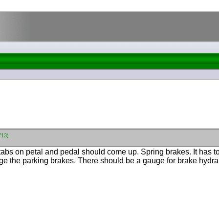
713)
tabs on petal and pedal should come up. Spring brakes. It has to
age the parking brakes. There should be a gauge for brake hydra