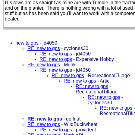
His rows are as straight as mine are with Trimble in the tracto
and on the planter. There is nothing wrong with a lot of used
stuff but as has been said you'll want to work with a competen
dealer.
new to gps
-
jd4050
RE: new to gps
-
cyclones30
RE: new to gps
-
jd4050
RE: new to gps
-
Expensive Hobby
RE: new to gps
-
Munk
RE: new to gps
-
jd4050
RE: new to gps
-
RecreationalTillage
RE: new to gps
-
Artic
RE: new to gps
-
RecreationalTillage
RE: new to gps
-
cyclones30
RE: new to gps
-
RecreationalTil
RE: new to gps
-
golfnut
RE: new to gps
-
WildBuckwheat
RE: new to gps
-
provident