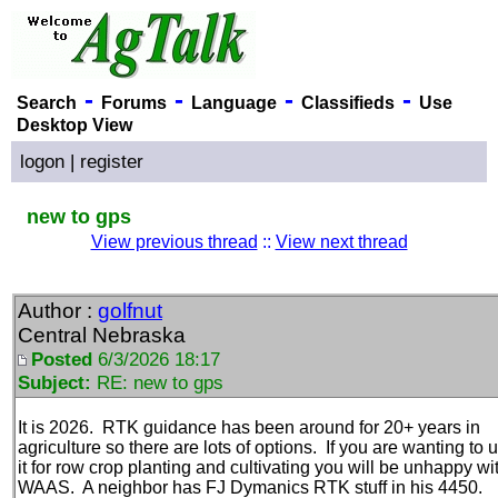
-
-
-
-
Search
Forums
Language
Classifieds
Use
Desktop View
logon
|
register
new to gps
View previous thread
::
View next thread
Author :
golfnut
Central Nebraska
Posted
6/3/2026 18:17
Subject:
RE: new to gps
It is 2026. RTK guidance has been around for 20+ years in
agriculture so there are lots of options. If you are wanting to 
it for row crop planting and cultivating you will be unhappy wi
WAAS. A neighbor has FJ Dymanics RTK stuff in his 4450.