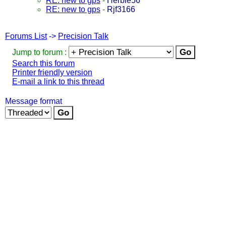
RE: new to gps
-
Herbie56
RE: new to gps
-
Rjf3166
Forums List
->
Precision Talk
Jump to forum :
Search this forum
Printer friendly version
E-mail a link to this thread
Message format