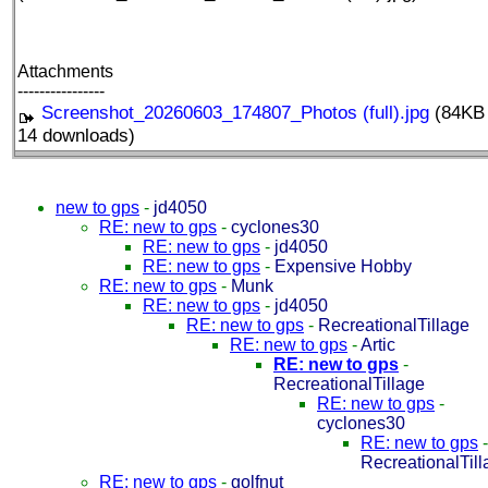
Attachments
----------------
Screenshot_20260603_174807_Photos (full).jpg
(84KB 
14 downloads)
new to gps
-
jd4050
RE: new to gps
-
cyclones30
RE: new to gps
-
jd4050
RE: new to gps
-
Expensive Hobby
RE: new to gps
-
Munk
RE: new to gps
-
jd4050
RE: new to gps
-
RecreationalTillage
RE: new to gps
-
Artic
RE: new to gps
-
RecreationalTillage
RE: new to gps
-
cyclones30
RE: new to gps
-
RecreationalTil
RE: new to gps
-
golfnut