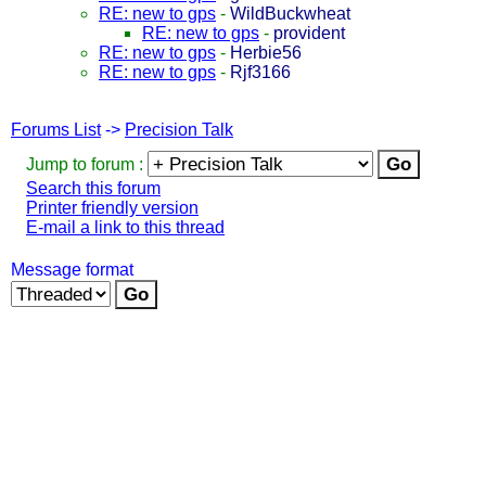
RE: new to gps
-
WildBuckwheat
RE: new to gps
-
provident
RE: new to gps
-
Herbie56
RE: new to gps
-
Rjf3166
Forums List
->
Precision Talk
Jump to forum :
Search this forum
Printer friendly version
E-mail a link to this thread
Message format