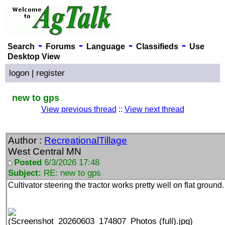
-
-
-
-
Search
Forums
Language
Classifieds
Use
Desktop View
logon
|
register
new to gps
View previous thread
::
View next thread
Author :
RecreationalTillage
West Central MN
Posted
6/3/2026 17:48
Subject:
RE: new to gps
Cultivator steering the tractor works pretty well on flat ground.
(Screenshot_20260603_174807_Photos (full).jpg)