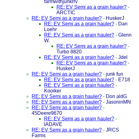
farmwithjunkrrv
RE: EV Semi as a grain hauler?
-
ARCTIC
RE: EV Semi as a grain hauler?
-
HuskerJ
RE: EV Semi as a grain hauler?
-
Dan
Loehr
RE: EV Semi as a grain hauler?
-
Glenn
W.
RE: EV Semi as a grain hauler?
-
Turbo 8820
RE: EV Semi as a grain hauler?
-
Jdel
RE: EV Semi as a grain hauler?
-
HuskerJ
RE: EV Semi as a grain hauler?
-
junk fun
RE: EV Semi as a grain hauler?
-
E718
RE: EV Semi as a grain hauler?
-
Kooiker
RE: EV Semi as a grain hauler?
-
Don aldG
RE: EV Semi as a grain hauler?
-
JasoninMN
RE: EV Semi as a grain hauler?
-
45Deere9670
RE: EV Semi as a grain hauler?
-
IADAVE
RE: EV Semi as a grain hauler?
-
JRCS
Farms