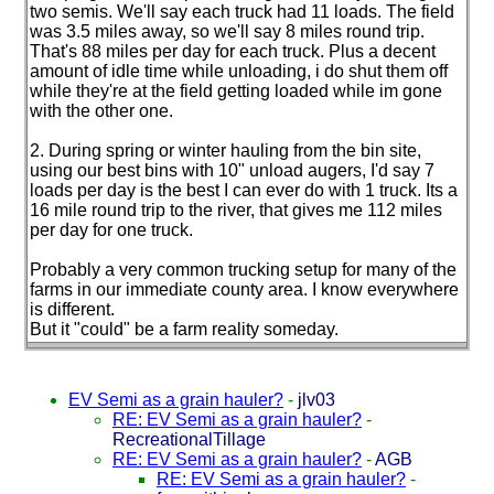
two semis. We'll say each truck had 11 loads. The field
was 3.5 miles away, so we'll say 8 miles round trip.
That's 88 miles per day for each truck. Plus a decent
amount of idle time while unloading, i do shut them off
while they're at the field getting loaded while im gone
with the other one.
2. During spring or winter hauling from the bin site,
using our best bins with 10" unload augers, I'd say 7
loads per day is the best I can ever do with 1 truck. Its a
16 mile round trip to the river, that gives me 112 miles
per day for one truck.
Probably a very common trucking setup for many of the
farms in our immediate county area. I know everywhere
is different.
But it "could" be a farm reality someday.
EV Semi as a grain hauler?
-
jlv03
RE: EV Semi as a grain hauler?
-
RecreationalTillage
RE: EV Semi as a grain hauler?
-
AGB
RE: EV Semi as a grain hauler?
-