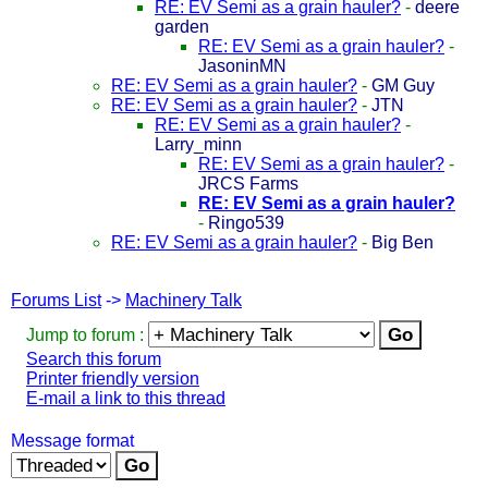
RE: EV Semi as a grain hauler?
-
deere
garden
RE: EV Semi as a grain hauler?
-
JasoninMN
RE: EV Semi as a grain hauler?
-
GM Guy
RE: EV Semi as a grain hauler?
-
JTN
RE: EV Semi as a grain hauler?
-
Larry_minn
RE: EV Semi as a grain hauler?
-
JRCS Farms
RE: EV Semi as a grain hauler?
-
Ringo539
RE: EV Semi as a grain hauler?
-
Big Ben
Forums List
->
Machinery Talk
Jump to forum :
Search this forum
Printer friendly version
E-mail a link to this thread
Message format