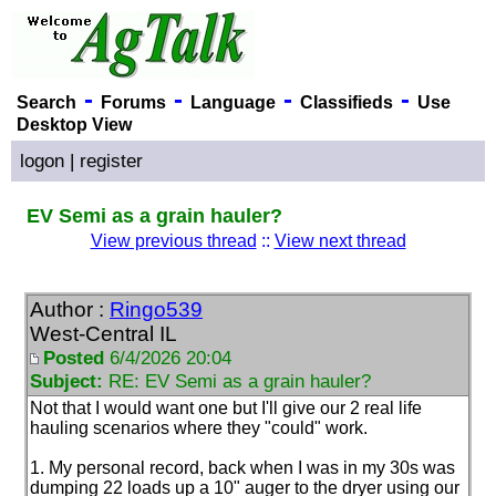
-
-
-
-
Search
Forums
Language
Classifieds
Use
Desktop View
logon
|
register
EV Semi as a grain hauler?
View previous thread
::
View next thread
Author :
Ringo539
West-Central IL
Posted
6/4/2026 20:04
Subject:
RE: EV Semi as a grain hauler?
Not that I would want one but I'll give our 2 real life
hauling scenarios where they "could" work.
1. My personal record, back when I was in my 30s was
dumping 22 loads up a 10" auger to the dryer using our