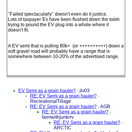
"Failed spectacularly" doesn't even do it justice.
Lots of taxpayer $'s have been flushed down the toilet
trying to pound the EV plug into a whole where it
doesn't fit.
A EV semi that is pulling 80k+
(or ++++++++++
) down a
soft gravel road will probably have a range that is
somewhere between 10-20% of the advertised range.
EV Semi as a grain hauler?
-
jlv03
RE: EV Semi as a grain hauler?
-
RecreationalTillage
RE: EV Semi as a grain hauler?
-
AGB
RE: EV Semi as a grain hauler?
-
farmwithjunkrrv
RE: EV Semi as a grain hauler?
-
ARCTIC