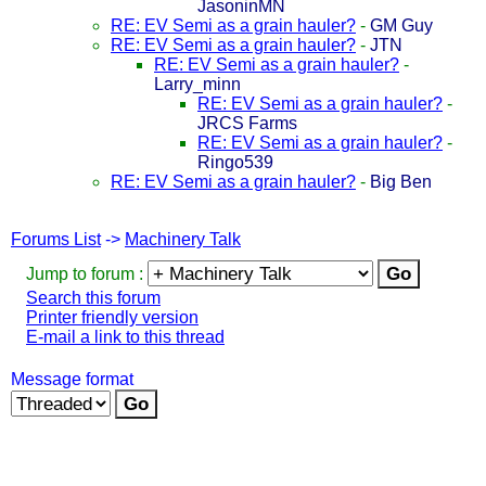
JasoninMN
RE: EV Semi as a grain hauler?
-
GM Guy
RE: EV Semi as a grain hauler?
-
JTN
RE: EV Semi as a grain hauler?
-
Larry_minn
RE: EV Semi as a grain hauler?
-
JRCS Farms
RE: EV Semi as a grain hauler?
-
Ringo539
RE: EV Semi as a grain hauler?
-
Big Ben
Forums List
->
Machinery Talk
Jump to forum :
Search this forum
Printer friendly version
E-mail a link to this thread
Message format