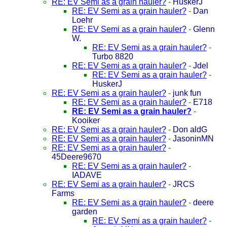
RE: EV Semi as a grain hauler?
-
HuskerJ
RE: EV Semi as a grain hauler?
-
Dan
Loehr
RE: EV Semi as a grain hauler?
-
Glenn
W.
RE: EV Semi as a grain hauler?
-
Turbo 8820
RE: EV Semi as a grain hauler?
-
Jdel
RE: EV Semi as a grain hauler?
-
HuskerJ
RE: EV Semi as a grain hauler?
-
junk fun
RE: EV Semi as a grain hauler?
-
E718
RE: EV Semi as a grain hauler?
-
Kooiker
RE: EV Semi as a grain hauler?
-
Don aldG
RE: EV Semi as a grain hauler?
-
JasoninMN
RE: EV Semi as a grain hauler?
-
45Deere9670
RE: EV Semi as a grain hauler?
-
IADAVE
RE: EV Semi as a grain hauler?
-
JRCS
Farms
RE: EV Semi as a grain hauler?
-
deere
garden
RE: EV Semi as a grain hauler?
-