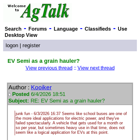
-
-
-
-
Search
Forums
Language
Classifieds
Use
Desktop View
logon
|
register
EV Semi as a grain hauler?
View previous thread
::
View next thread
Author :
Kooiker
Posted
6/4/2026 18:51
Subject:
RE: EV Semi as a grain hauler?
junk fun - 6/3/2026 16:37 Seems like school buses are one of
the more ideal applications for electric power, and they've
failed spectacularly. A vehicle that gets used for a month or
so per year, but sometimes heavy use in that time, does not
seem like a logical application for EVs at this point.