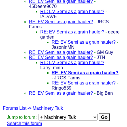
RE: EV Semi as a grain hauler?
-
45Deere9670
RE: EV Semi as a grain hauler?
-
IADAVE
RE: EV Semi as a grain hauler?
-
JRCS
Farms
RE: EV Semi as a grain hauler?
-
deere
garden
RE: EV Semi as a grain hauler?
-
JasoninMN
RE: EV Semi as a grain hauler?
-
GM Guy
RE: EV Semi as a grain hauler?
-
JTN
RE: EV Semi as a grain hauler?
-
Larry_minn
RE: EV Semi as a grain hauler?
-
JRCS Farms
RE: EV Semi as a grain hauler?
-
Ringo539
RE: EV Semi as a grain hauler?
-
Big Ben
Forums List
->
Machinery Talk
Jump to forum :
Search this forum