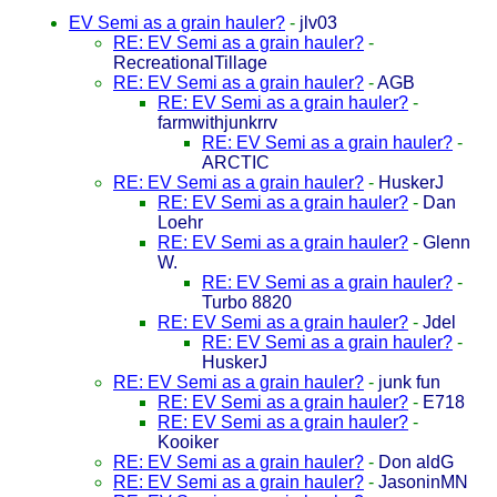
EV Semi as a grain hauler?
-
jlv03
RE: EV Semi as a grain hauler?
-
RecreationalTillage
RE: EV Semi as a grain hauler?
-
AGB
RE: EV Semi as a grain hauler?
-
farmwithjunkrrv
RE: EV Semi as a grain hauler?
-
ARCTIC
RE: EV Semi as a grain hauler?
-
HuskerJ
RE: EV Semi as a grain hauler?
-
Dan
Loehr
RE: EV Semi as a grain hauler?
-
Glenn
W.
RE: EV Semi as a grain hauler?
-
Turbo 8820
RE: EV Semi as a grain hauler?
-
Jdel
RE: EV Semi as a grain hauler?
-
HuskerJ
RE: EV Semi as a grain hauler?
-
junk fun
RE: EV Semi as a grain hauler?
-
E718
RE: EV Semi as a grain hauler?
-
Kooiker
RE: EV Semi as a grain hauler?
-
Don aldG
RE: EV Semi as a grain hauler?
-
JasoninMN