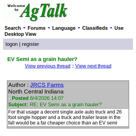
-
-
-
-
Search
Forums
Language
Classifieds
Use
Desktop View
logon
|
register
EV Semi as a grain hauler?
View previous thread
::
View next thread
Author :
JRCS Farms
North Central Indiana
Posted
6/4/2026 14:07
Subject:
RE: EV Semi as a grain hauler?
For that usage a decent single axle auto truck and 26
foot single hopper and a truck and trailer lease in the
fall would be a far cheaper choice than an EV semi