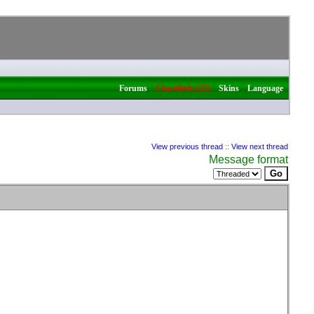
|
|
|
Forums
Classifieds (22)
Skins
Language
View previous thread
::
View next thread
Message format