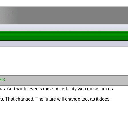
685)
rows. And world events raise uncertainty with diesel prices.
s. That changed. The future will change too, as it does.