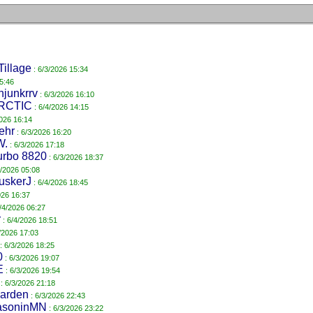
Tillage
: 6/3/2026 15:34
5:46
hjunkrrv
: 6/3/2026 16:10
RCTIC
: 6/4/2026 14:15
2026 16:14
ehr
: 6/3/2026 16:20
W.
: 6/3/2026 17:18
urbo 8820
: 6/3/2026 18:37
4/2026 05:08
uskerJ
: 6/4/2026 18:45
026 16:37
/4/2026 06:27
r
: 6/4/2026 18:51
/2026 17:03
: 6/3/2026 18:25
0
: 6/3/2026 19:07
E
: 6/3/2026 19:54
: 6/3/2026 21:18
garden
: 6/3/2026 22:43
asoninMN
: 6/3/2026 23:22