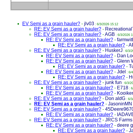
EV Semi as a grain hauler?
-
jlv03
: 6/3/2026 15:12
RE: EV Semi as a grain hauler?
-
Recreational
RE: EV Semi as a grain hauler?
-
AGB
: 6/3/2026 1
RE: EV Semi as a grain hauler?
-
farmwit
RE: EV Semi as a grain hauler?
-
A
RE: EV Semi as a grain hauler?
-
HuskerJ
: 6/3/
RE: EV Semi as a grain hauler?
-
Dan Lo
RE: EV Semi as a grain hauler?
-
Glenn 
RE: EV Semi as a grain hauler?
-
T
RE: EV Semi as a grain hauler?
-
Jdel
: 6/
RE: EV Semi as a grain hauler?
-
H
RE: EV Semi as a grain hauler?
-
junk fun
: 6/3/2
RE: EV Semi as a grain hauler?
-
E718
: 6
RE: EV Semi as a grain hauler?
-
Kooike
RE: EV Semi as a grain hauler?
-
Don aldG
: 6/3
RE: EV Semi as a grain hauler?
-
JasoninMN
RE: EV Semi as a grain hauler?
-
45Deere967
RE: EV Semi as a grain hauler?
-
IADAV
RE: EV Semi as a grain hauler?
-
JRCS Farms
RE: EV Semi as a grain hauler?
-
deere 
RE: EV Semi as a grain hauler?
-
J