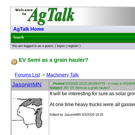
AgTalk Home
Search
You are logged in as a guest. (
logon
|
register
)
EV Semi as a grain hauler?
Forums List
->
Machinery Talk
JasoninMN
Posted
6/3/2026 18:25 (#11664779 - in reply to #11664
Subject:
RE: EV Semi as a grain hauler?
It will be interesting for sure as solar g
At one time heavy trucks were all gasser
Edited by JasoninMN 6/3/2026 18:25