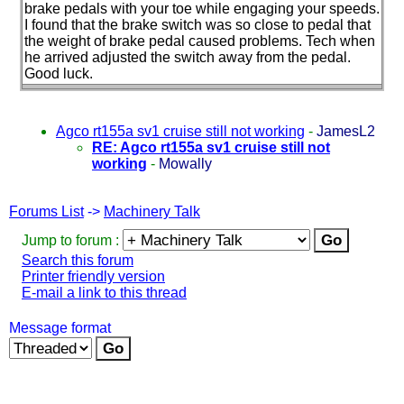
brake pedals with your toe while engaging your speeds.
I found that the brake switch was so close to pedal that
the weight of brake pedal caused problems. Tech when
he arrived adjusted the switch away from the pedal.
Good luck.
Agco rt155a sv1 cruise still not working
-
JamesL2
RE: Agco rt155a sv1 cruise still not
working
-
Mowally
Forums List
->
Machinery Talk
Jump to forum :
Search this forum
Printer friendly version
E-mail a link to this thread
Message format