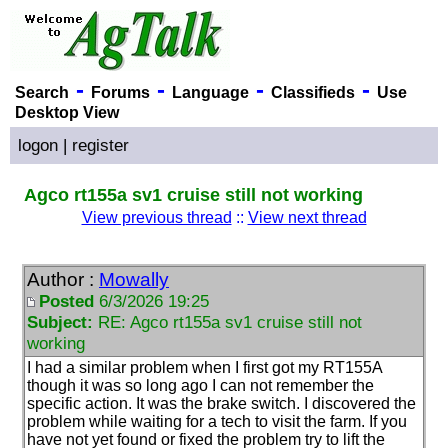
-
-
-
-
Search
Forums
Language
Classifieds
Use
Desktop View
logon
|
register
Agco rt155a sv1 cruise still not working
View previous thread
::
View next thread
Author :
Mowally
Posted
6/3/2026 19:25
Subject:
RE: Agco rt155a sv1 cruise still not
working
I had a similar problem when I first got my RT155A
though it was so long ago I can not remember the
specific action. It was the brake switch. I discovered the
problem while waiting for a tech to visit the farm. If you
have not yet found or fixed the problem try to lift the