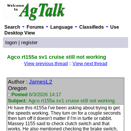
-
-
-
-
Search
Forums
Language
Classifieds
Use
Desktop View
logon
|
register
Agco rt155a sv1 cruise still not working
View previous thread
::
View next thread
Author :
JamesL2
Oregon
Posted
6/3/2026 14:17
Subject:
Agco rt155a sv1 cruise still not working
Hi have this rt155a I've been asking about trying to get
the speeds working. They turn on for a couple seconds
then turn off it doesn't matter if I'm in turtle or rabbit.
Massey 1155 said to check clutch switch and that
works. He also mentioned checking the brake switch,