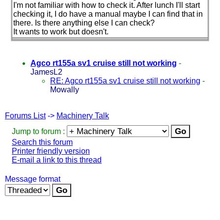
I'm not familiar with how to check it. After lunch I'll start
checking it, I do have a manual maybe I can find that in
there. Is there anything else I can check?
It wants to work but doesn't.
Agco rt155a sv1 cruise still not working
-
JamesL2
RE: Agco rt155a sv1 cruise still not working
-
Mowally
Forums List
->
Machinery Talk
Jump to forum :
Search this forum
Printer friendly version
E-mail a link to this thread
Message format