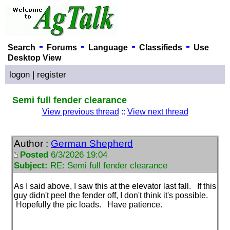
-
-
-
-
Search
Forums
Language
Classifieds
Use
Desktop View
logon
|
register
Semi full fender clearance
View previous thread
::
View next thread
Author :
German Shepherd
Posted
6/3/2026 19:04
Subject:
RE: Semi full fender clearance
As I said above, I saw this at the elevator last fall. If this
guy didn't peel the fender off, I don't think it's possible.
Hopefully the pic loads. Have patience.