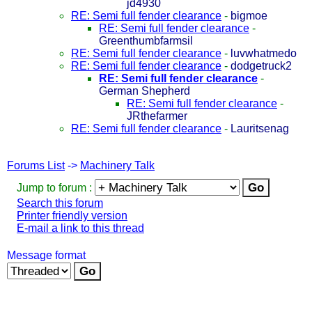
jd4930
RE: Semi full fender clearance
-
bigmoe
RE: Semi full fender clearance
-
Greenthumbfarmsil
RE: Semi full fender clearance
-
luvwhatmedo
RE: Semi full fender clearance
-
dodgetruck2
RE: Semi full fender clearance
-
German Shepherd
RE: Semi full fender clearance
-
JRthefarmer
RE: Semi full fender clearance
-
Lauritsenag
Forums List
->
Machinery Talk
Jump to forum :
Search this forum
Printer friendly version
E-mail a link to this thread
Message format