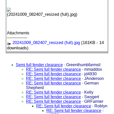
(20241009_082407_resized (full).jpg)
Attachments
----------------
20241009_082407_resized (full).jpg
(161KB - 14
downloads)
Semi full fender clearance
-
Greenthumbfarmsil
RE: Semi full fender clearance
-
mmaddox
RE: Semi full fender clearance
-
jd4930
RE: Semi full fender clearance
-
JAnderson
RE: Semi full fender clearance
-
German
Shepherd
RE: Semi full fender clearance
-
Kelly
RE: Semi full fender clearance
-
Swygert
RE: Semi full fender clearance
-
GRFarmer
RE: Semi full fender clearance
-
Roblyn
RE: Semi full fender clearance
-