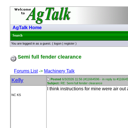
AgTalk Home
Search
You are logged in as a guest. (
logon
|
register
)
Semi full fender clearance
Forums List
->
Machinery Talk
Kelly
Posted
6/3/2026 11:56 (#11664596 - in reply to #11664
Subject:
RE: Semi full fender clearance
I think instructions for mine were air out
NC KS