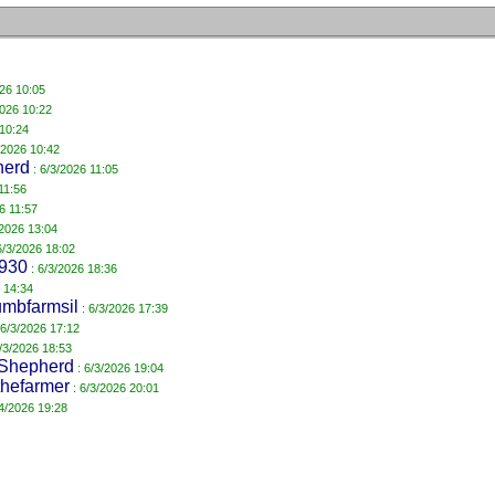
026 10:05
2026 10:22
 10:24
/2026 10:42
herd
: 6/3/2026 11:05
11:56
6 11:57
/2026 13:04
6/3/2026 18:02
4930
: 6/3/2026 18:36
 14:34
mbfarmsil
: 6/3/2026 17:39
 6/3/2026 17:12
/3/2026 18:53
Shepherd
: 6/3/2026 19:04
hefarmer
: 6/3/2026 20:01
/4/2026 19:28