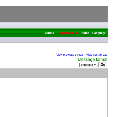
|
|
|
Forums
Classifieds (111)
Skins
Language
View previous thread
::
View next thread
Message format