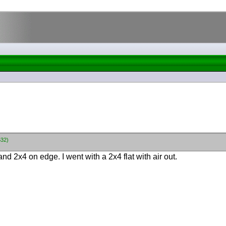
532)
 and 2x4 on edge. I went with a 2x4 flat with air out.