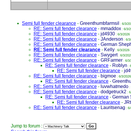
Semi full fender clearance
-
Greenthumbfarmsil
: 6/3/2
RE: Semi full fender clearance
-
mmaddox
: 6/3/
RE: Semi full fender clearance
-
jd4930
: 6/3/2026
RE: Semi full fender clearance
-
JAnderson
: 6/3
RE: Semi full fender clearance
-
German Shep
RE: Semi full fender clearance
-
Kelly
: 6/3/2026 
RE: Semi full fender clearance
-
Swygert
: 6/3/202
RE: Semi full fender clearance
-
GRFarmer
: 6/3
RE: Semi full fender clearance
-
Roblyn
: 
RE: Semi full fender clearance
-
jd
RE: Semi full fender clearance
-
bigmoe
: 6/3/2026
RE: Semi full fender clearance
-
Greenthu
RE: Semi full fender clearance
-
luvwhatmedo
:
RE: Semi full fender clearance
-
dodgetruck2
: 6
RE: Semi full fender clearance
-
German 
RE: Semi full fender clearance
-
JRt
RE: Semi full fender clearance
-
Lauritsenag
: 6
Jump to forum :