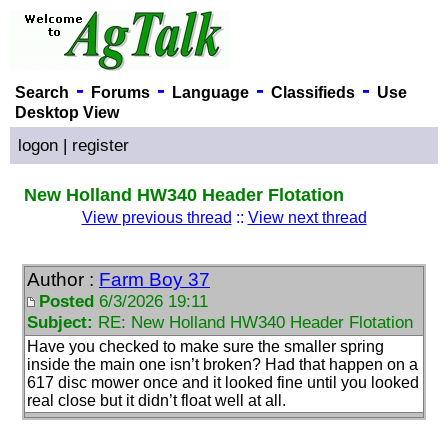
-
-
-
-
Search
Forums
Language
Classifieds
Use
Desktop View
logon
|
register
New Holland HW340 Header Flotation
View previous thread
::
View next thread
Author :
Farm Boy 37
Posted
6/3/2026 19:11
Subject:
RE: New Holland HW340 Header Flotation
Have you checked to make sure the smaller spring
inside the main one isn’t broken? Had that happen on a
617 disc mower once and it looked fine until you looked
real close but it didn’t float well at all.