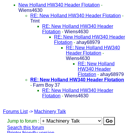
New Holland HW340 Header Flotation
-
Wiens4630
RE: New Holland HW340 Header Flotation
-
Trint
RE: New Holland HW340 Header
Flotation
-
Wiens4630
RE: New Holland HW340 Header
Flotation
-
ahay68979
RE: New Holland HW340
Header Flotation
-
Wiens4630
RE: New Holland
HW340 Header
Flotation
-
ahay68979
RE: New Holland HW340 Header Flotation
-
Farm Boy 37
RE: New Holland HW340 Header
Flotation
-
Wiens4630
Forums List
->
Machinery Talk
Jump to forum :
Search this forum
Printer friendly version