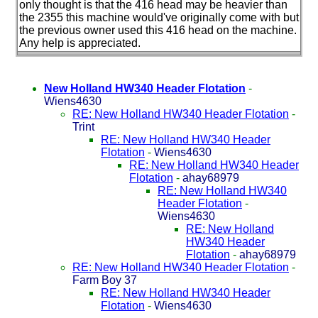
only thought is that the 416 head may be heavier than
the 2355 this machine would've originally come with but
the previous owner used this 416 head on the machine.
Any help is appreciated.
New Holland HW340 Header Flotation
-
Wiens4630
RE: New Holland HW340 Header Flotation
-
Trint
RE: New Holland HW340 Header
Flotation
-
Wiens4630
RE: New Holland HW340 Header
Flotation
-
ahay68979
RE: New Holland HW340
Header Flotation
-
Wiens4630
RE: New Holland
HW340 Header
Flotation
-
ahay68979
RE: New Holland HW340 Header Flotation
-
Farm Boy 37
RE: New Holland HW340 Header
Flotation
-
Wiens4630