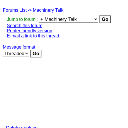
Forums List
->
Machinery Talk
Jump to forum :
Search this forum
Printer friendly version
E-mail a link to this thread
Message format
Delete cookies