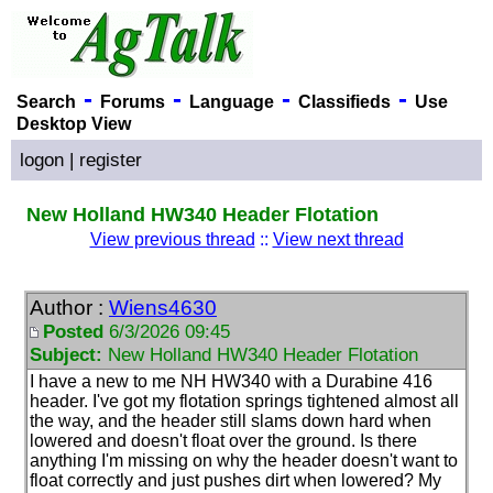
-
-
-
-
Search
Forums
Language
Classifieds
Use
Desktop View
logon
|
register
New Holland HW340 Header Flotation
View previous thread
::
View next thread
Author :
Wiens4630
Posted
6/3/2026 09:45
Subject:
New Holland HW340 Header Flotation
I have a new to me NH HW340 with a Durabine 416
header. I've got my flotation springs tightened almost all
the way, and the header still slams down hard when
lowered and doesn't float over the ground. Is there
anything I'm missing on why the header doesn't want to
float correctly and just pushes dirt when lowered? My