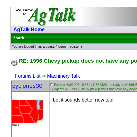
AgTalk Home
Search
You are logged in as a guest. (
logon
|
register
)
RE: 1996 Chevy pickup does not have any p
Forums List
->
Machinery Talk
cyclones30
Posted
6/3/2026 19:36 (#11664820 - in reply to #11664
Subject:
RE: 1996 Chevy pickup does not have any powe
I bet it sounds better now too!
Iowa