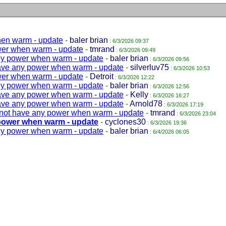
hen warm - update
-
baler brian
: 6/3/2026 09:37
wer when warm - update
-
tmrand
: 6/3/2026 09:49
ny power when warm - update
-
baler brian
: 6/3/2026 09:56
ave any power when warm - update
-
silverluv75
: 6/3/2026 10:53
wer when warm - update
-
Detroit
: 6/3/2026 12:22
ny power when warm - update
-
baler brian
: 6/3/2026 12:56
ave any power when warm - update
-
Kelly
: 6/3/2026 16:27
ave any power when warm - update
-
Arnold78
: 6/3/2026 17:19
not have any power when warm - update
-
tmrand
: 6/3/2026 23:04
power when warm - update
-
cyclones30
: 6/3/2026 19:36
ny power when warm - update
-
baler brian
: 6/4/2026 06:05