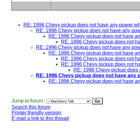
RE: 1996 Chevy pickup does not have any power w
RE: 1996 Chevy pickup does not have any po
RE: 1996 Chevy pickup does not have a
RE: 1996 Chevy pickup does not h
RE: 1996 Chevy pickup does not have any po
RE: 1996 Chevy pickup does not have a
RE: 1996 Chevy pickup does not h
RE: 1996 Chevy pickup does not h
RE: 1996 Chevy pickup does 
RE: 1996 Chevy pickup does not have any 
RE: 1996 Chevy pickup does not have a
Jump to forum :
Search this forum
Printer friendly version
E-mail a link to this thread