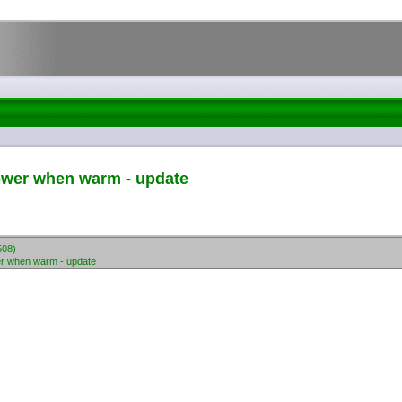
ower when warm - update
508)
r when warm - update