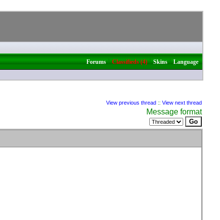
|
|
|
Forums
Classifieds (4)
Skins
Language
View previous thread
::
View next thread
Message format