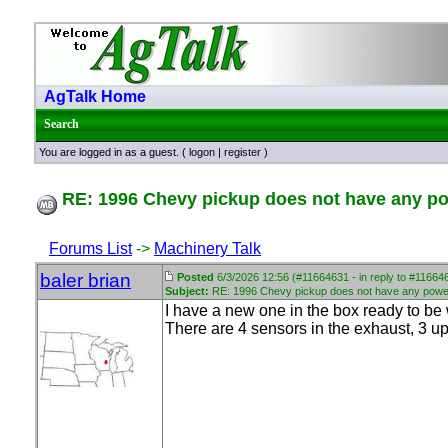
AgTalk Home
Search
You are logged in as a guest. (
logon
|
register
)
RE: 1996 Chevy pickup does not have any p
Forums List
->
Machinery Talk
baler brian
Posted
6/3/2026 12:56 (#11664631 - in reply to #11664
Subject:
RE: 1996 Chevy pickup does not have any powe
I have a new one in the box ready to be w
There are 4 sensors in the exhaust, 3 ups