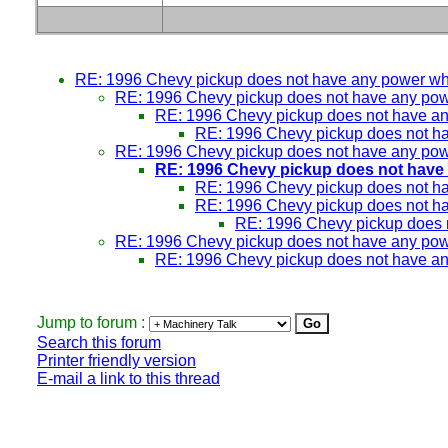
RE: 1996 Chevy pickup does not have any power w
RE: 1996 Chevy pickup does not have any po
RE: 1996 Chevy pickup does not have a
RE: 1996 Chevy pickup does not h
RE: 1996 Chevy pickup does not have any po
RE: 1996 Chevy pickup does not have
RE: 1996 Chevy pickup does not h
RE: 1996 Chevy pickup does not h
RE: 1996 Chevy pickup does 
RE: 1996 Chevy pickup does not have any po
RE: 1996 Chevy pickup does not have a
Jump to forum :
Search this forum
Printer friendly version
E-mail a link to this thread