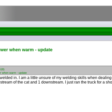
ower when warm - update
618)
r when warm - update
elded in. I am a little unsure of my welding skills when dealing 
tream of the cat and 1 downstream. I just ran the truck for a shor