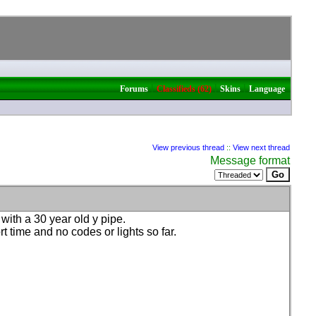
|
|
|
Forums
Classifieds (62)
Skins
Language
View previous thread
::
View next thread
Message format
with a 30 year old y pipe.
t time and no codes or lights so far.