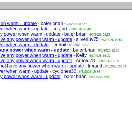
hen warm - update
-
baler brian
: 6/3/2026 09:37
wer when warm - update
-
tmrand
: 6/3/2026 09:49
ny power when warm - update
-
baler brian
: 6/3/2026 09:56
ave any power when warm - update
-
silverluv75
: 6/3/2026 10:53
wer when warm - update
-
Detroit
: 6/3/2026 12:22
 any power when warm - update
-
baler brian
: 6/3/2026 12:56
ave any power when warm - update
-
Kelly
: 6/3/2026 16:27
ave any power when warm - update
-
Arnold78
: 6/3/2026 17:19
not have any power when warm - update
-
tmrand
: 6/3/2026 23:04
wer when warm - update
-
cyclones30
: 6/3/2026 19:36
ny power when warm - update
-
baler brian
: 6/4/2026 06:05