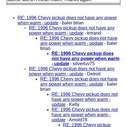
RE: 1996 Chevy pickup does not have any power
when warm - update
-
baler brian
RE: 1996 Chevy pickup does not have any
power when warm - update
-
tmrand
RE: 1996 Chevy pickup does not have
any power when warm - update
-
baler
brian
RE: 1996 Chevy pickup does
not have any power when warm
- update
-
silverluv75
RE: 1996 Chevy pickup does not have any
power when warm - update
-
Detroit
RE: 1996 Chevy pickup does not have
any power when warm - update
-
baler
brian
RE: 1996 Chevy pickup does not
have any power when warm -
update
-
Kelly
RE: 1996 Chevy pickup does not
have any power when warm -
update
-
Arnold78
RE: 1996 Chevy pickup