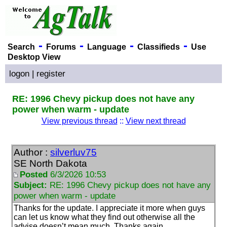
-
-
-
-
Search
Forums
Language
Classifieds
Use
Desktop View
logon
|
register
RE: 1996 Chevy pickup does not have any
power when warm - update
View previous thread
::
View next thread
Author :
silverluv75
SE North Dakota
Posted
6/3/2026 10:53
Subject:
RE: 1996 Chevy pickup does not have any
power when warm - update
Thanks for the update. I appreciate it more when guys
can let us know what they find out otherwise all the
advise doesn’t mean much. Thanks again