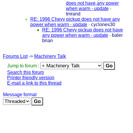
does not have any power
when warm - update
-
tmrand
RE: 1996 Chevy pickup does not have any
power when warm - update
-
cyclones30
RE: 1996 Chevy pickup does not have
any power when warm - update
-
baler
brian
Forums List
->
Machinery Talk
Jump to forum :
Search this forum
Printer friendly version
E-mail a link to this thread
Message format