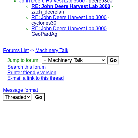
John Deere Harvest Lab 3000
-
deere9300
RE: John Deere Harvest Lab 3000
-
zach_deerefan
RE: John Deere Harvest Lab 3000
-
cyclones30
RE: John Deere Harvest Lab 3000
-
GeoPardAg
Forums List
->
Machinery Talk
Jump to forum :
Search this forum
Printer friendly version
E-mail a link to this thread
Message format