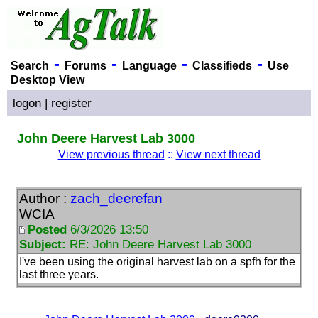
-
-
-
-
Search
Forums
Language
Classifieds
Use
Desktop View
logon
|
register
John Deere Harvest Lab 3000
View previous thread
::
View next thread
Author :
zach_deerefan
WCIA
Posted
6/3/2026 13:50
Subject:
RE: John Deere Harvest Lab 3000
I've been using the original harvest lab on a spfh for the
last three years.