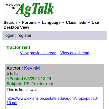
-
-
-
-
Search
Forums
Language
Classifieds
Use
Desktop View
logon
|
register
Tractor rent
View previous thread
::
View next thread
Author :
KevinM
SE IL
Posted
6/3/2026 13:26
Subject:
RE: Tractor rent
This is from Iowa.
https://www.extension.iastate.edu/agdm/crops/pdf/a3-
10.pdf