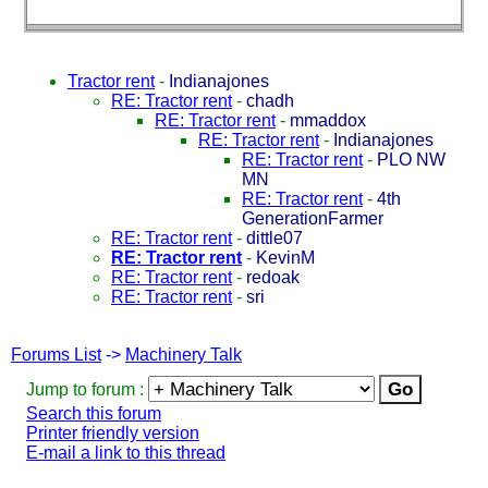
Tractor rent
-
Indianajones
RE: Tractor rent
-
chadh
RE: Tractor rent
-
mmaddox
RE: Tractor rent
-
Indianajones
RE: Tractor rent
-
PLO NW
MN
RE: Tractor rent
-
4th
GenerationFarmer
RE: Tractor rent
-
dittle07
RE: Tractor rent
-
KevinM
RE: Tractor rent
-
redoak
RE: Tractor rent
-
sri
Forums List
->
Machinery Talk
Jump to forum :
Search this forum
Printer friendly version
E-mail a link to this thread