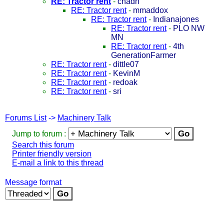
RE: Tractor rent
-
chadh
RE: Tractor rent
-
mmaddox
RE: Tractor rent
-
Indianajones
RE: Tractor rent
-
PLO NW
MN
RE: Tractor rent
-
4th
GenerationFarmer
RE: Tractor rent
-
dittle07
RE: Tractor rent
-
KevinM
RE: Tractor rent
-
redoak
RE: Tractor rent
-
sri
Forums List
->
Machinery Talk
Jump to forum :
Search this forum
Printer friendly version
E-mail a link to this thread
Message format