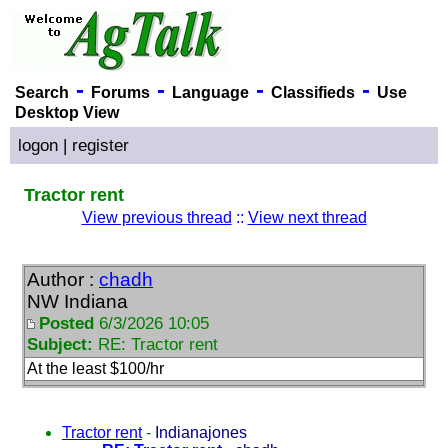
-
-
-
-
Search
Forums
Language
Classifieds
Use
Desktop View
logon
|
register
Tractor rent
View previous thread
::
View next thread
Author :
chadh
NW Indiana
Posted
6/3/2026 10:05
Subject:
RE: Tractor rent
At the least $100/hr
Tractor rent
-
Indianajones