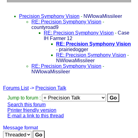
Precision Symphony Vision
-
NWIowaMissileer
RE: Precision Symphony Vision
-
countyroad9
RE: Precision Symphony Vision
-
Case
IH Farmer 12
RE: Precision Symphony Vision
-
prairiedogger
RE: Precision Symphony Vision
-
NWIowaMissileer
RE: Precision Symphony Vision
-
NWIowaMissileer
Forums List
->
Precision Talk
Jump to forum :
Search this forum
Printer friendly version
E-mail a link to this thread
Message format