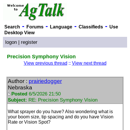
-
-
-
-
Search
Forums
Language
Classifieds
Use
Desktop View
logon
|
register
Precision Symphony Vision
View previous thread
::
View next thread
Author :
prairiedogger
Nebraska
Posted
6/5/2026 21:50
Subject:
RE: Precision Symphony Vision
What sprayer do you have? Also wondering what is
your boom size, tip spacing and do you have Vision
Rate or Vision Spot?