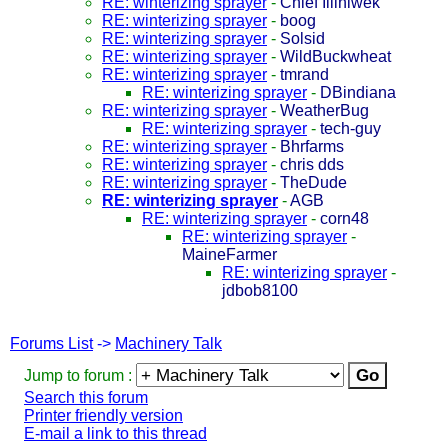
RE: winterizing sprayer
-
Chief Illiniwek
RE: winterizing sprayer
-
boog
RE: winterizing sprayer
-
Solsid
RE: winterizing sprayer
-
WildBuckwheat
RE: winterizing sprayer
-
tmrand
RE: winterizing sprayer
-
DBindiana
RE: winterizing sprayer
-
WeatherBug
RE: winterizing sprayer
-
tech-guy
RE: winterizing sprayer
-
Bhrfarms
RE: winterizing sprayer
-
chris dds
RE: winterizing sprayer
-
TheDude
RE: winterizing sprayer
-
AGB
RE: winterizing sprayer
-
corn48
RE: winterizing sprayer
-
MaineFarmer
RE: winterizing sprayer
-
jdbob8100
Forums List
->
Machinery Talk
Jump to forum :
Search this forum
Printer friendly version
E-mail a link to this thread