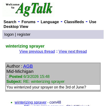
-
-
-
-
Search
Forums
Language
Classifieds
Use
Desktop View
logon
|
register
winterizing sprayer
View previous thread
::
View next thread
Author :
AGB
Mid-Michigan
Posted
6/3/2026 15:48
Subject:
RE: winterizing sprayer
You winterized your sprayer on the 3rd of June?
winterizing sprayer
-
corn48