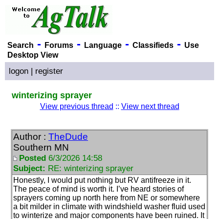
-
-
-
-
Search
Forums
Language
Classifieds
Use
Desktop View
logon
|
register
winterizing sprayer
View previous thread
::
View next thread
Author :
TheDude
Southern MN
Posted
6/3/2026 14:58
Subject:
RE: winterizing sprayer
Honestly, I would put nothing but RV antifreeze in it.
The peace of mind is worth it. I’ve heard stories of
sprayers coming up north here from NE or somewhere
a bit milder in climate with windshield washer fluid used
to winterize and major components have been ruined. It