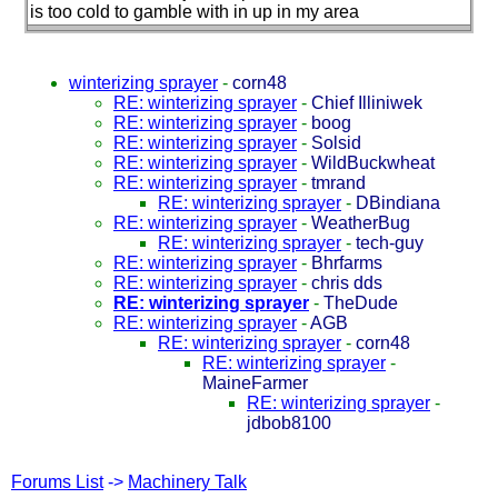
is too cold to gamble with in up in my area
winterizing sprayer
-
corn48
RE: winterizing sprayer
-
Chief Illiniwek
RE: winterizing sprayer
-
boog
RE: winterizing sprayer
-
Solsid
RE: winterizing sprayer
-
WildBuckwheat
RE: winterizing sprayer
-
tmrand
RE: winterizing sprayer
-
DBindiana
RE: winterizing sprayer
-
WeatherBug
RE: winterizing sprayer
-
tech-guy
RE: winterizing sprayer
-
Bhrfarms
RE: winterizing sprayer
-
chris dds
RE: winterizing sprayer
-
TheDude
RE: winterizing sprayer
-
AGB
RE: winterizing sprayer
-
corn48
RE: winterizing sprayer
-
MaineFarmer
RE: winterizing sprayer
-
jdbob8100
Forums List
->
Machinery Talk