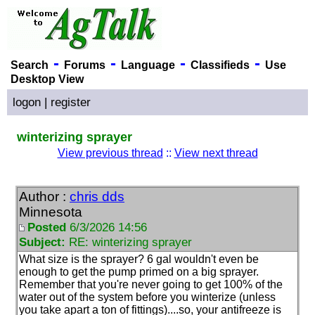
-
-
-
-
Search
Forums
Language
Classifieds
Use
Desktop View
logon
|
register
winterizing sprayer
View previous thread
::
View next thread
Author :
chris dds
Minnesota
Posted
6/3/2026 14:56
Subject:
RE: winterizing sprayer
What size is the sprayer? 6 gal wouldn't even be
enough to get the pump primed on a big sprayer.
Remember that you're never going to get 100% of the
water out of the system before you winterize
(unless
you take apart a ton of fittings
)....so, your antifreeze is