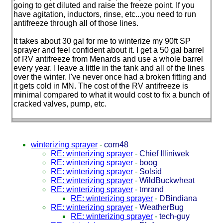
going to get diluted and raise the freeze point. If you
have agitation, inductors, rinse, etc...you need to run
antifreeze through all of those lines.
It takes about 30 gal for me to winterize my 90ft SP
sprayer and feel confident about it. I get a 50 gal barrel
of RV antifreeze from Menards and use a whole barrel
every year. I leave a little in the tank and all of the lines
over the winter. I've never once had a broken fitting and
it gets cold in MN. The cost of the RV antifreeze is
minimal compared to what it would cost to fix a bunch of
cracked valves, pump, etc.
winterizing sprayer
-
corn48
RE: winterizing sprayer
-
Chief Illiniwek
RE: winterizing sprayer
-
boog
RE: winterizing sprayer
-
Solsid
RE: winterizing sprayer
-
WildBuckwheat
RE: winterizing sprayer
-
tmrand
RE: winterizing sprayer
-
DBindiana
RE: winterizing sprayer
-
WeatherBug
RE: winterizing sprayer
-
tech-guy