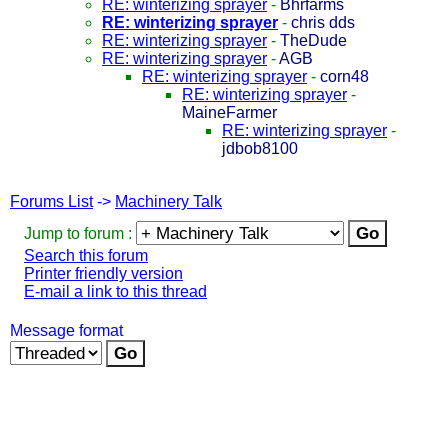
RE: winterizing sprayer
-
Bhrfarms
RE: winterizing sprayer
-
chris dds
RE: winterizing sprayer
-
TheDude
RE: winterizing sprayer
-
AGB
RE: winterizing sprayer
-
corn48
RE: winterizing sprayer
-
MaineFarmer
RE: winterizing sprayer
-
jdbob8100
Forums List
->
Machinery Talk
Jump to forum :
Search this forum
Printer friendly version
E-mail a link to this thread
Message format