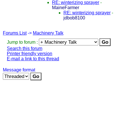
RE: winterizing sprayer
-
MaineFarmer
RE: winterizing sprayer
-
jdbob8100
Forums List
->
Machinery Talk
Jump to forum :
Search this forum
Printer friendly version
E-mail a link to this thread
Message format