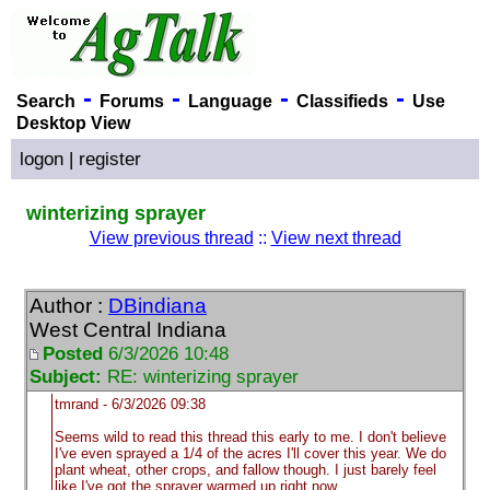
-
-
-
-
Search
Forums
Language
Classifieds
Use
Desktop View
logon
|
register
winterizing sprayer
View previous thread
::
View next thread
Author :
DBindiana
West Central Indiana
Posted
6/3/2026 10:48
Subject:
RE: winterizing sprayer
tmrand - 6/3/2026 09:38
Seems wild to read this thread this early to me. I don't believe
I've even sprayed a 1/4 of the acres I'll cover this year. We do
plant wheat, other crops, and fallow though. I just barely feel
like I've got the sprayer warmed up right now.