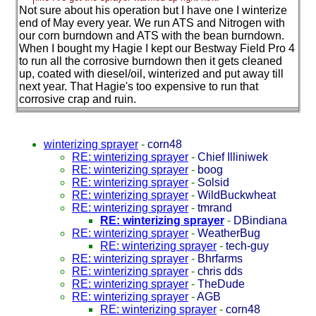
Not sure about his operation but I have one I winterize
end of May every year. We run ATS and Nitrogen with
our corn burndown and ATS with the bean burndown.
When I bought my Hagie I kept our Bestway Field Pro 4
to run all the corrosive burndown then it gets cleaned
up, coated with diesel/oil, winterized and put away till
next year. That Hagie's too expensive to run that
corrosive crap and ruin.
winterizing sprayer
-
corn48
RE: winterizing sprayer
-
Chief Illiniwek
RE: winterizing sprayer
-
boog
RE: winterizing sprayer
-
Solsid
RE: winterizing sprayer
-
WildBuckwheat
RE: winterizing sprayer
-
tmrand
RE: winterizing sprayer
-
DBindiana
RE: winterizing sprayer
-
WeatherBug
RE: winterizing sprayer
-
tech-guy
RE: winterizing sprayer
-
Bhrfarms
RE: winterizing sprayer
-
chris dds
RE: winterizing sprayer
-
TheDude
RE: winterizing sprayer
-
AGB
RE: winterizing sprayer
-
corn48