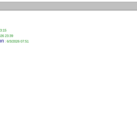
23:15
026 23:39
on
: 6/3/2026 07:51