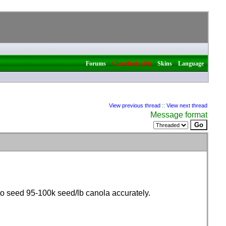
|
|
|
Forums
Classifieds (10)
Skins
Language
View previous thread
::
View next thread
Message format
 to seed 95-100k seed/lb canola accurately.