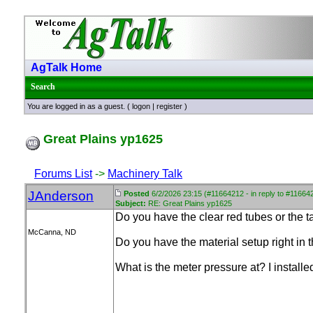
AgTalk Home
Search
You are logged in as a guest. (
logon
|
register
)
Great Plains yp1625
Forums List
->
Machinery Talk
JAnderson
Posted
6/2/2026 23:15 (#11664212 - in reply to #11664
Subject:
RE: Great Plains yp1625
Do you have the clear red tubes or the 
McCanna, ND
Do you have the material setup right in 
What is the meter pressure at? I install