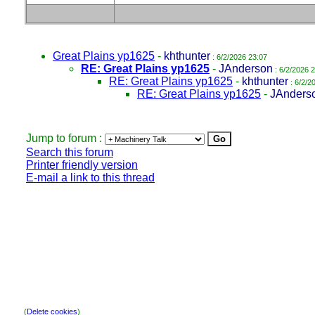
Great Plains yp1625
-
khthunter
: 6/2/2026 23:07
RE: Great Plains yp1625
-
JAnderson
: 6/2/2026 
RE: Great Plains yp1625
-
khthunter
: 6/2/2
RE: Great Plains yp1625
-
JAnders
Jump to forum :
Search this forum
Printer friendly version
E-mail a link to this thread
(
Delete cookies
)