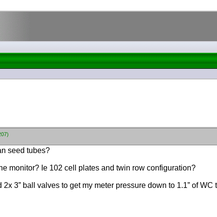
207)
tan seed tubes?
the monitor? Ie 102 cell plates and twin row configuration?
ed 2x 3” ball valves to get my meter pressure down to 1.1” of WC