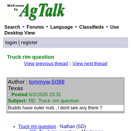
-
-
-
-
Search
Forums
Language
Classifieds
Use
Desktop View
logon
|
register
Truck rim question
View previous thread
::
View next thread
Author :
tommyw-5088
Texas
Posted
6/2/2026 23:31
Subject:
RE: Truck rim question
Budds have outer nuts , i dont see any there ?
Truck rim question
-
Nathan (SD)