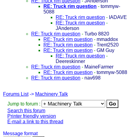
RE: Truck rim question
-
JAnderson
RE: Truck rim question
-
tommyw-
5088
RE: Truck rim question
-
IADAVE
RE: Truck rim question
-
JAnderson
RE: Truck rim question
-
Turbo 8820
RE: Truck rim question
-
mmaddox
RE: Truck rim question
-
Trent2520
RE: Truck rim question
-
GM Guy
RE: Truck rim question
-
Deereskinner
RE: Truck rim question
-
MaineFarmer
RE: Truck rim question
-
tommyw-5088
RE: Truck rim question
-
nav698
Forums List
->
Machinery Talk
Jump to forum :
Search this forum
Printer friendly version
E-mail a link to this thread
Message format