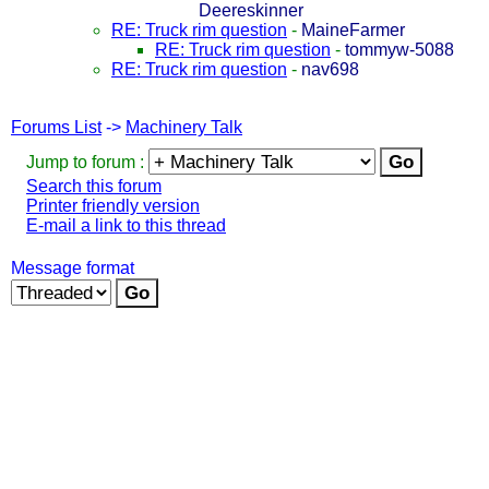
Deereskinner
RE: Truck rim question
-
MaineFarmer
RE: Truck rim question
-
tommyw-5088
RE: Truck rim question
-
nav698
Forums List
->
Machinery Talk
Jump to forum :
Search this forum
Printer friendly version
E-mail a link to this thread
Message format