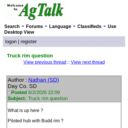
-
-
-
-
Search
Forums
Language
Classifieds
Use
Desktop View
logon
|
register
Truck rim question
View previous thread
::
View next thread
Author :
Nathan (SD)
Day Co. SD
Posted
6/2/2026 22:09
Subject:
Truck rim question
What is up here ?
Piloted hub with Budd rim ?