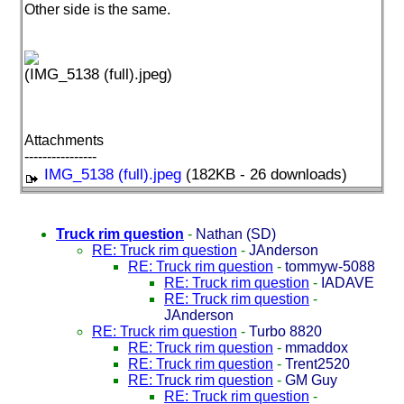
Other side is the same.
(IMG_5138 (full).jpeg)
Attachments
----------------
IMG_5138 (full).jpeg
(182KB - 26 downloads)
Truck rim question
-
Nathan (SD)
RE: Truck rim question
-
JAnderson
RE: Truck rim question
-
tommyw-5088
RE: Truck rim question
-
IADAVE
RE: Truck rim question
-
JAnderson
RE: Truck rim question
-
Turbo 8820
RE: Truck rim question
-
mmaddox
RE: Truck rim question
-
Trent2520
RE: Truck rim question
-
GM Guy
RE: Truck rim question
-