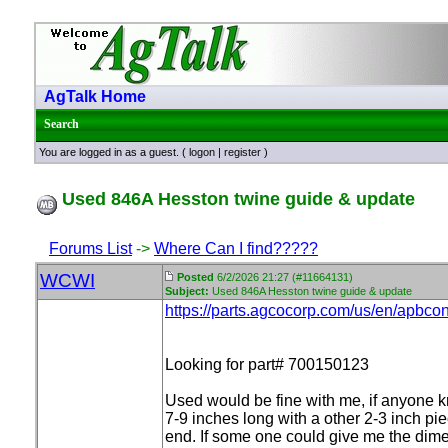
AgTalk Home
Search
You are logged in as a guest. (
logon
|
register
)
Used 846A Hesston twine guide & update
Forums List
->
Where Can I find?????
WCWI
Posted
6/2/2026 21:27 (#11664131)
Subject:
Used 846A Hesston twine guide & update
https://parts.agcocorp.com/us/en/apbco
Looking for part# 700150123
Used would be fine with me, if anyone kno
7-9 inches long with a other 2-3 inch pie
end. If some one could give me the dimens