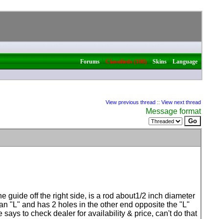
|
|
|
Forums
Classifieds (108)
Skins
Language
View previous thread
::
View next thread
Message format
e guide off the right side, is a rod about1/2 inch diameter
 an "L" and has 2 holes in the other end opposite the "L"
ays to check dealer for availability & price, can't do that