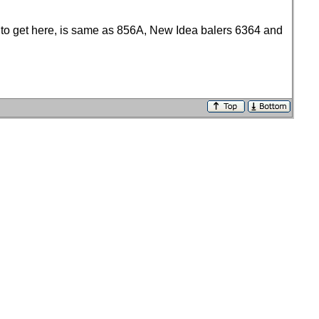
s to get here, is same as 856A, New Idea balers 6364 and