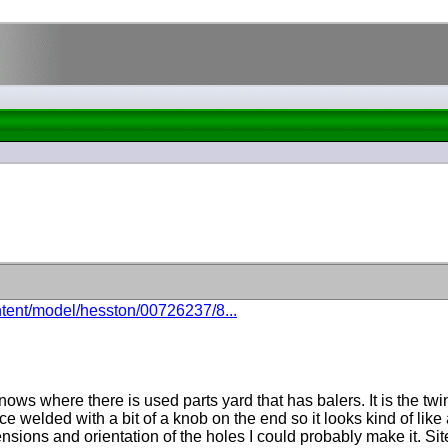
ntent/model/hesston/00726237/8...
ws where there is used parts yard that has balers. It is the twin
ce welded with a bit of a knob on the end so it looks kind of like
ions and orientation of the holes I could probably make it. Site s