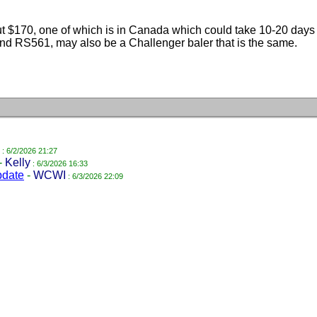
bout $170, one of which is in Canada which could take 10-20 day
d RS561, may also be a Challenger baler that is the same.
: 6/2/2026 21:27
-
Kelly
: 6/3/2026 16:33
pdate
-
WCWI
: 6/3/2026 22:09