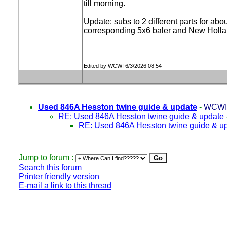
till morning.
Update: subs to 2 different parts for a
corresponding 5x6 baler and New Hollan
Edited by WCWI 6/3/2026 08:54
Used 846A Hesston twine guide & update
-
WCWI
RE: Used 846A Hesston twine guide & update
RE: Used 846A Hesston twine guide & u
Jump to forum :
Search this forum
Printer friendly version
E-mail a link to this thread