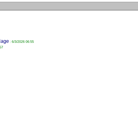
lage
: 6/3/2026 06:55
57