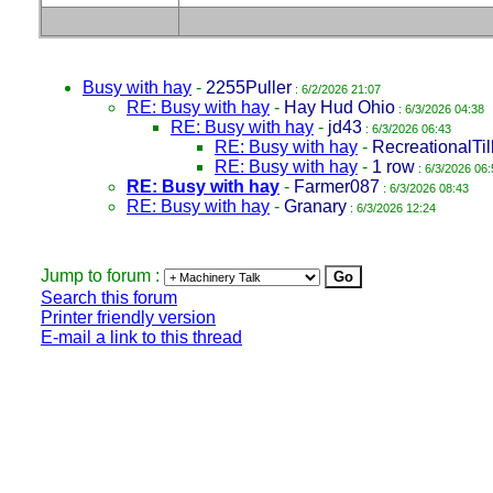
Busy with hay
-
2255Puller
: 6/2/2026 21:07
RE: Busy with hay
-
Hay Hud Ohio
: 6/3/2026 04:38
RE: Busy with hay
-
jd43
: 6/3/2026 06:43
RE: Busy with hay
-
RecreationalTil
RE: Busy with hay
-
1 row
: 6/3/2026 06:
RE: Busy with hay
-
Farmer087
: 6/3/2026 08:43
RE: Busy with hay
-
Granary
: 6/3/2026 12:24
Jump to forum :
Search this forum
Printer friendly version
E-mail a link to this thread