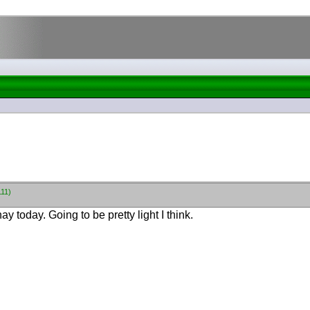
111)
 today. Going to be pretty light I think.