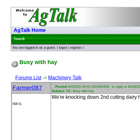
AgTalk Home
Search
You are logged in as a guest. (
logon
|
register
)
Busy with hay
Forums List
->
Machinery Talk
Farmer087
Posted
6/3/2026 08:43 (#11664456 - in reply to #11664
Subject:
RE: Busy with hay
We're knocking down 2nd cutting dairy hay
NW IL