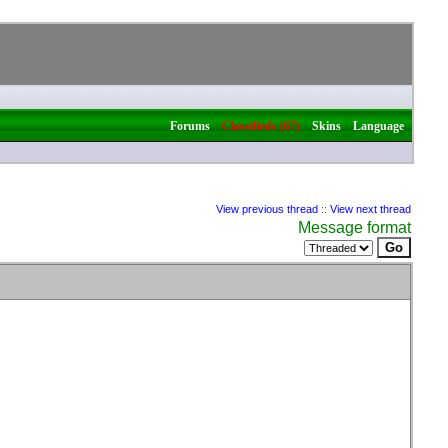
|
|
|
Forums
Classifieds (67)
Skins
Language
View previous thread
::
View next thread
Message format