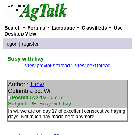
-
-
-
-
Search
Forums
Language
Classifieds
Use
Desktop View
logon
|
register
Busy with hay
View previous thread
::
View next thread
Author :
1 row
Columbia co. Wi
Posted
6/3/2026 06:57
Subject:
RE: Busy with hay
In wi. we are on day 17 of excellent consecutive haying
days. Not much hay made here anymore.