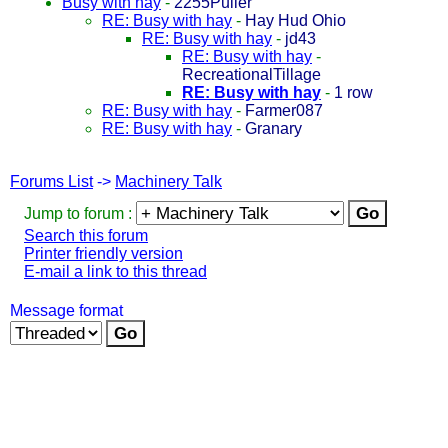
Busy with hay
-
2255Puller
RE: Busy with hay
-
Hay Hud Ohio
RE: Busy with hay
-
jd43
RE: Busy with hay
-
RecreationalTillage
RE: Busy with hay
-
1 row
RE: Busy with hay
-
Farmer087
RE: Busy with hay
-
Granary
Forums List
->
Machinery Talk
Jump to forum :
Search this forum
Printer friendly version
E-mail a link to this thread
Message format