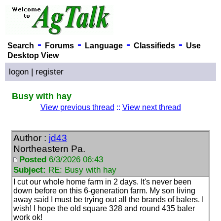
-
-
-
-
Search
Forums
Language
Classifieds
Use
Desktop View
logon
|
register
Busy with hay
View previous thread
::
View next thread
Author :
jd43
Northeastern Pa.
Posted
6/3/2026 06:43
Subject:
RE: Busy with hay
I cut our whole home farm in 2 days. It's never been
down before on this 6-generation farm. My son living
away said I must be trying out all the brands of balers. I
wish! I hope the old square 328 and round 435 baler
work ok!