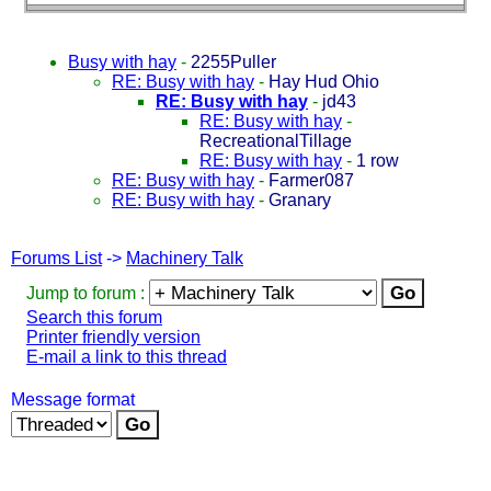
Busy with hay
-
2255Puller
RE: Busy with hay
-
Hay Hud Ohio
RE: Busy with hay
-
jd43
RE: Busy with hay
-
RecreationalTillage
RE: Busy with hay
-
1 row
RE: Busy with hay
-
Farmer087
RE: Busy with hay
-
Granary
Forums List
->
Machinery Talk
Jump to forum :
Search this forum
Printer friendly version
E-mail a link to this thread
Message format