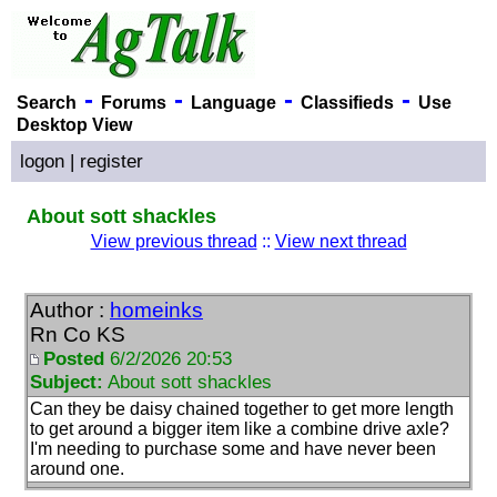
-
-
-
-
Search
Forums
Language
Classifieds
Use
Desktop View
logon
|
register
About sott shackles
View previous thread
::
View next thread
Author :
homeinks
Rn Co KS
Posted
6/2/2026 20:53
Subject:
About sott shackles
Can they be daisy chained together to get more length
to get around a bigger item like a combine drive axle?
I'm needing to purchase some and have never been
around one.