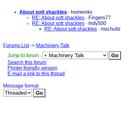
About sott shackles
-
homeinks
RE: About sott shackles
-
Fingers77
RE: About sott shackles
-
Indy500
RE: About sott shackles
-
mschultz
Forums List
->
Machinery Talk
Jump to forum :
Search this forum
Printer friendly version
E-mail a link to this thread
Message format