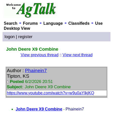
-
-
-
-
Search
Forums
Language
Classifieds
Use
Desktop View
logon
|
register
John Deere X9 Combine
View previous thread
::
View next thread
Author :
Phainein7
Tipton, KS
Posted
6/2/2026 20:51
Subject:
John Deere X9 Combine
https://www.youtube.com/watch?v=w9u0aYIkjKQ
John Deere X9 Combine
-
Phainein7