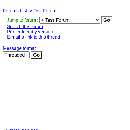
Forums List
->
Test Forum
Jump to forum :
Search this forum
Printer friendly version
E-mail a link to this thread
Message format