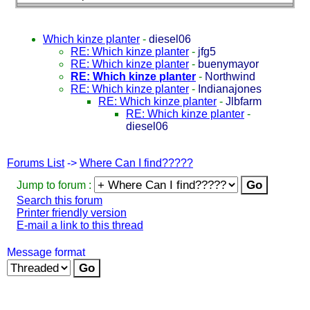
Which kinze planter
-
diesel06
RE: Which kinze planter
-
jfg5
RE: Which kinze planter
-
buenymayor
RE: Which kinze planter
-
Northwind
RE: Which kinze planter
-
Indianajones
RE: Which kinze planter
-
Jlbfarm
RE: Which kinze planter
-
diesel06
Forums List
->
Where Can I find?????
Jump to forum :
Search this forum
Printer friendly version
E-mail a link to this thread
Message format