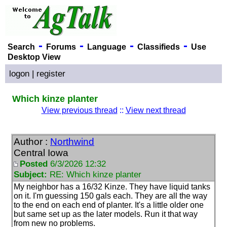
-
-
-
-
Search
Forums
Language
Classifieds
Use
Desktop View
logon
|
register
Which kinze planter
View previous thread
::
View next thread
Author :
Northwind
Central Iowa
Posted
6/3/2026 12:32
Subject:
RE: Which kinze planter
My neighbor has a 16/32 Kinze. They have liquid tanks
on it. I'm guessing 150 gals each. They are all the way
to the end on each end of planter. It's a little older one
but same set up as the later models. Run it that way
from new no problems.