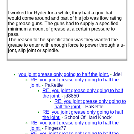
I worked for Ryder for a while, they had a guy that
would come around and part of his job was flow rating
the grease guns. The guns had to supply a specified
minimum amount of grease at a certain pressure to
pass.
The reason for he specification was they wanted the
grease to enter with enough force to power through a u-
jont, slip joint or spindle.
you joint grease only going to half the joint.
-
Jdel
RE: you joint grease only going to half the
joint.
-
PaKettle
RE: you joint grease only going to half
the joint.
-
jd8850
RE: you joint grease only going to
half the joint.
-
PaKettle
RE: you joint grease only going to half
the joint.
-
School Of Hard Knock
RE: you joint grease only going to half the
joint.
-
Fingers77
RE: you joint grease only going to half the