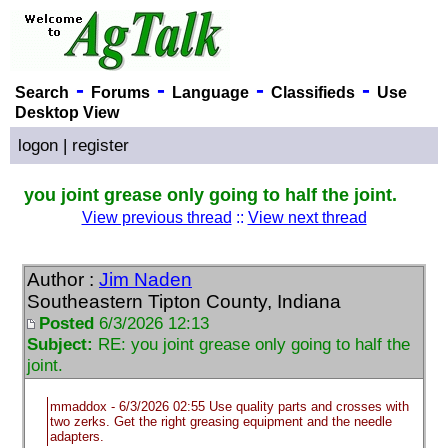
-
-
-
-
Search
Forums
Language
Classifieds
Use
Desktop View
logon
|
register
you joint grease only going to half the joint.
View previous thread
::
View next thread
Author :
Jim Naden
Southeastern Tipton County, Indiana
Posted
6/3/2026 12:13
Subject:
RE: you joint grease only going to half the
joint.
mmaddox - 6/3/2026 02:55 Use quality parts and crosses with
two zerks. Get the right greasing equipment and the needle
adapters.