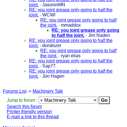
joint.
-
JasoninMN
RE: you joint grease only going to half the
joint.
-
WCWI
RE: you joint grease only going to half
the joint.
-
mmaddox
RE: you joint grease only going
to half the joint.
-
Jim Naden
RE: you joint grease only going to half the
joint.
-
dondozer
RE: you joint grease only going to half
the joint.
-
ryan elias
RE: you joint grease only going to half the
joint.
-
Sap77
RE: you joint grease only going to half the
joint.
-
Jon Hagen
Forums List
->
Machinery Talk
Jump to forum :
Search this forum
Printer friendly version
E-mail a link to this thread