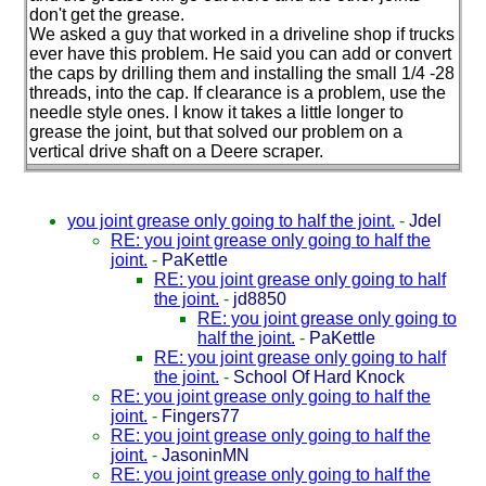
don't get the grease.
We asked a guy that worked in a driveline shop if trucks
ever have this problem. He said you can add or convert
the caps by drilling them and installing the small 1/4 -28
threads, into the cap. If clearance is a problem, use the
needle style ones. I know it takes a little longer to
grease the joint, but that solved our problem on a
vertical drive shaft on a Deere scraper.
you joint grease only going to half the joint.
-
Jdel
RE: you joint grease only going to half the
joint.
-
PaKettle
RE: you joint grease only going to half
the joint.
-
jd8850
RE: you joint grease only going to
half the joint.
-
PaKettle
RE: you joint grease only going to half
the joint.
-
School Of Hard Knock
RE: you joint grease only going to half the
joint.
-
Fingers77
RE: you joint grease only going to half the
joint.
-
JasoninMN
RE: you joint grease only going to half the