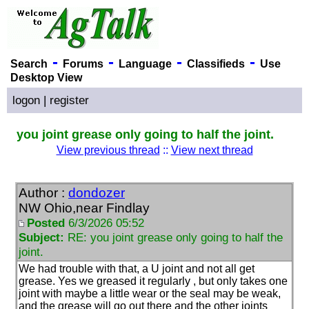
-
-
-
-
Search
Forums
Language
Classifieds
Use
Desktop View
logon
|
register
you joint grease only going to half the joint.
View previous thread
::
View next thread
Author :
dondozer
NW Ohio,near Findlay
Posted
6/3/2026 05:52
Subject:
RE: you joint grease only going to half the
joint.
We had trouble with that, a U joint and not all get
grease. Yes we greased it regularly , but only takes one
joint with maybe a little wear or the seal may be weak,
and the grease will go out there and the other joints