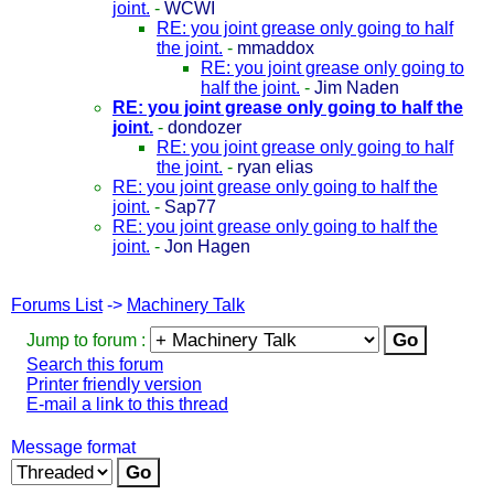
joint.
-
WCWI
RE: you joint grease only going to half
the joint.
-
mmaddox
RE: you joint grease only going to
half the joint.
-
Jim Naden
RE: you joint grease only going to half the
joint.
-
dondozer
RE: you joint grease only going to half
the joint.
-
ryan elias
RE: you joint grease only going to half the
joint.
-
Sap77
RE: you joint grease only going to half the
joint.
-
Jon Hagen
Forums List
->
Machinery Talk
Jump to forum :
Search this forum
Printer friendly version
E-mail a link to this thread
Message format