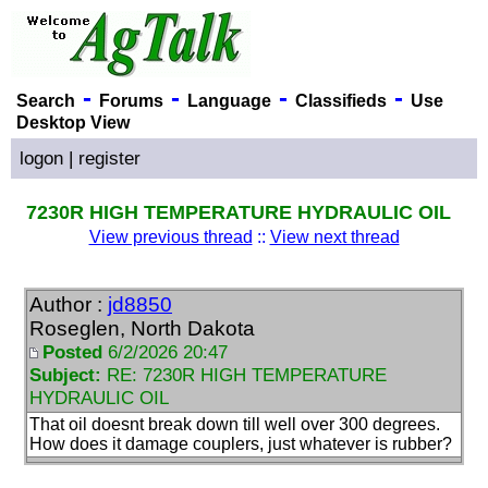
-
-
-
-
Search
Forums
Language
Classifieds
Use
Desktop View
logon
|
register
7230R HIGH TEMPERATURE HYDRAULIC OIL
View previous thread
::
View next thread
Author :
jd8850
Roseglen, North Dakota
Posted
6/2/2026 20:47
Subject:
RE: 7230R HIGH TEMPERATURE
HYDRAULIC OIL
That oil doesnt break down till well over 300 degrees.
How does it damage couplers, just whatever is rubber?