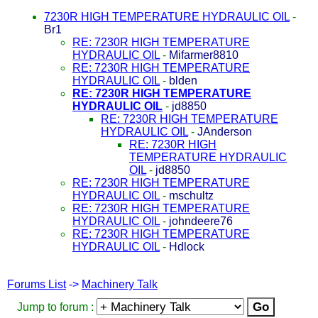
7230R HIGH TEMPERATURE HYDRAULIC OIL
-
Br1
RE: 7230R HIGH TEMPERATURE
HYDRAULIC OIL
-
Mifarmer8810
RE: 7230R HIGH TEMPERATURE
HYDRAULIC OIL
-
blden
RE: 7230R HIGH TEMPERATURE
HYDRAULIC OIL
-
jd8850
RE: 7230R HIGH TEMPERATURE
HYDRAULIC OIL
-
JAnderson
RE: 7230R HIGH
TEMPERATURE HYDRAULIC
OIL
-
jd8850
RE: 7230R HIGH TEMPERATURE
HYDRAULIC OIL
-
mschultz
RE: 7230R HIGH TEMPERATURE
HYDRAULIC OIL
-
johndeere76
RE: 7230R HIGH TEMPERATURE
HYDRAULIC OIL
-
Hdlock
Forums List
->
Machinery Talk
Jump to forum :