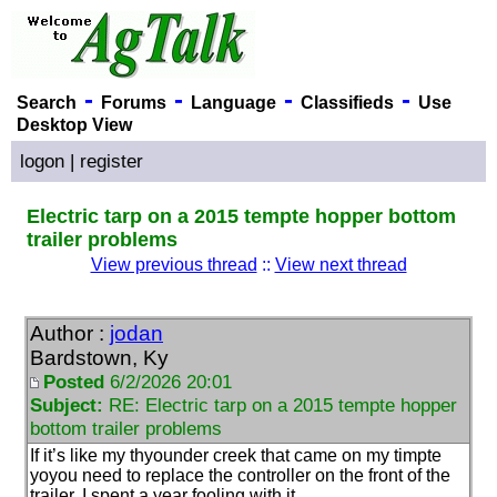
-
-
-
-
Search
Forums
Language
Classifieds
Use
Desktop View
logon
|
register
Electric tarp on a 2015 tempte hopper bottom
trailer problems
View previous thread
::
View next thread
Author :
jodan
Bardstown, Ky
Posted
6/2/2026 20:01
Subject:
RE: Electric tarp on a 2015 tempte hopper
bottom trailer problems
If it’s like my thyounder creek that came on my timpte
yoyou need to replace the controller on the front of the
trailer. I spent a year fooling with it