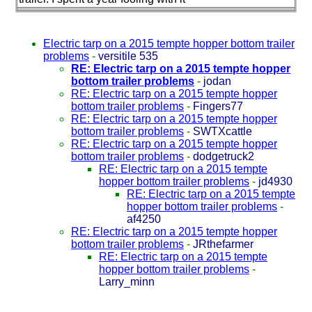
Electric tarp on a 2015 tempte hopper bottom trailer
problems
-
versitile 535
RE: Electric tarp on a 2015 tempte hopper
bottom trailer problems
-
jodan
RE: Electric tarp on a 2015 tempte hopper
bottom trailer problems
-
Fingers77
RE: Electric tarp on a 2015 tempte hopper
bottom trailer problems
-
SWTXcattle
RE: Electric tarp on a 2015 tempte hopper
bottom trailer problems
-
dodgetruck2
RE: Electric tarp on a 2015 tempte
hopper bottom trailer problems
-
jd4930
RE: Electric tarp on a 2015 tempte
hopper bottom trailer problems
-
af4250
RE: Electric tarp on a 2015 tempte hopper
bottom trailer problems
-
JRthefarmer
RE: Electric tarp on a 2015 tempte
hopper bottom trailer problems
-
Larry_minn