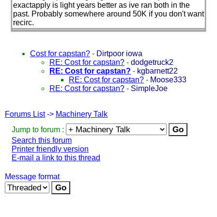
exactapply is light years better as ive ran both in the
past. Probably somewhere around 50K if you don't want
recirc.
Cost for capstan?
-
Dirtpoor iowa
RE: Cost for capstan?
-
dodgetruck2
RE: Cost for capstan?
-
kgbarnett22
RE: Cost for capstan?
-
Moose333
RE: Cost for capstan?
-
SimpleJoe
Forums List
->
Machinery Talk
Jump to forum :
Search this forum
Printer friendly version
E-mail a link to this thread
Message format