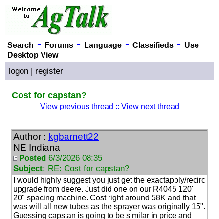
-
-
-
-
Search
Forums
Language
Classifieds
Use
Desktop View
logon
|
register
Cost for capstan?
View previous thread
::
View next thread
Author :
kgbarnett22
NE Indiana
Posted
6/3/2026 08:35
Subject:
RE: Cost for capstan?
I would highly suggest you just get the exactapply/recirc
upgrade from deere. Just did one on our R4045 120'
20" spacing machine. Cost right around 58K and that
was will all new tubes as the sprayer was originally 15".
Guessing capstan is going to be similar in price and