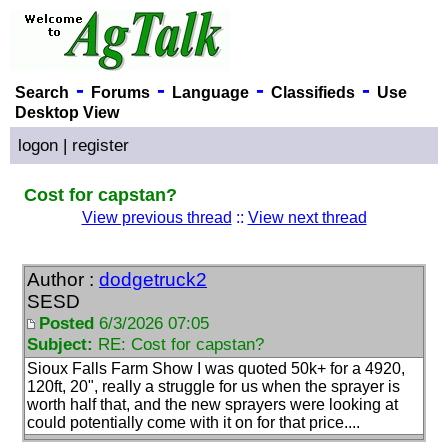
-
-
-
-
Search
Forums
Language
Classifieds
Use
Desktop View
logon
|
register
Cost for capstan?
View previous thread
::
View next thread
Author :
dodgetruck2
SESD
Posted
6/3/2026 07:05
Subject:
RE: Cost for capstan?
Sioux Falls Farm Show I was quoted 50k+ for a 4920,
120ft, 20", really a struggle for us when the sprayer is
worth half that, and the new sprayers were looking at
could potentially come with it on for that price....