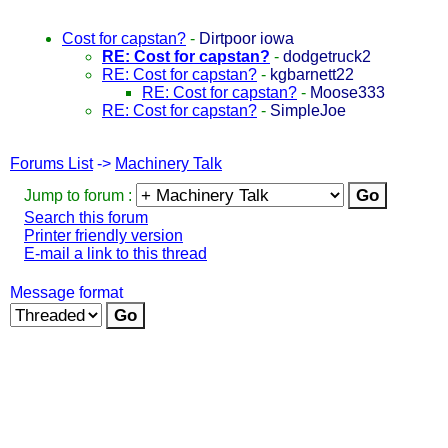
Cost for capstan?
-
Dirtpoor iowa
RE: Cost for capstan?
-
dodgetruck2
RE: Cost for capstan?
-
kgbarnett22
RE: Cost for capstan?
-
Moose333
RE: Cost for capstan?
-
SimpleJoe
Forums List
->
Machinery Talk
Jump to forum :
Search this forum
Printer friendly version
E-mail a link to this thread
Message format