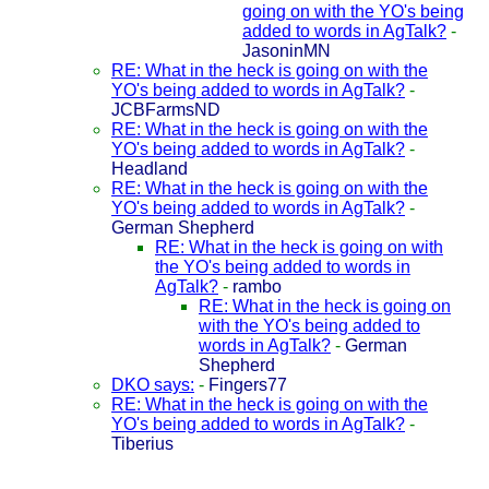
going on with the YO's being
added to words in AgTalk?
-
JasoninMN
RE: What in the heck is going on with the
YO's being added to words in AgTalk?
-
JCBFarmsND
RE: What in the heck is going on with the
YO's being added to words in AgTalk?
-
Headland
RE: What in the heck is going on with the
YO's being added to words in AgTalk?
-
German Shepherd
RE: What in the heck is going on with
the YO's being added to words in
AgTalk?
-
rambo
RE: What in the heck is going on
with the YO's being added to
words in AgTalk?
-
German
Shepherd
DKO says:
-
Fingers77
RE: What in the heck is going on with the
YO's being added to words in AgTalk?
-
Tiberius