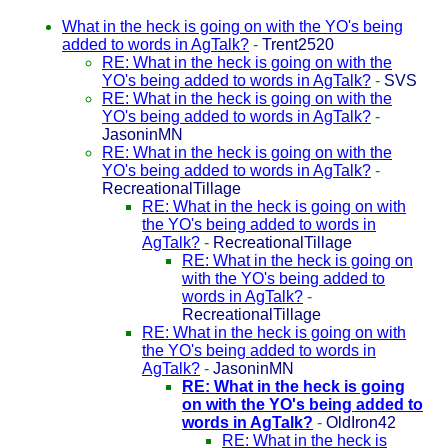
What in the heck is going on with the YO's being
added to words in AgTalk?
-
Trent2520
RE: What in the heck is going on with the
YO's being added to words in AgTalk?
-
SVS
RE: What in the heck is going on with the
YO's being added to words in AgTalk?
-
JasoninMN
RE: What in the heck is going on with the
YO's being added to words in AgTalk?
-
RecreationalTillage
RE: What in the heck is going on with
the YO's being added to words in
AgTalk?
-
RecreationalTillage
RE: What in the heck is going on
with the YO's being added to
words in AgTalk?
-
RecreationalTillage
RE: What in the heck is going on with
the YO's being added to words in
AgTalk?
-
JasoninMN
RE: What in the heck is going
on with the YO's being added to
words in AgTalk?
-
OldIron42
RE: What in the heck is