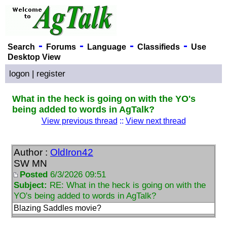
-
-
-
-
Search
Forums
Language
Classifieds
Use
Desktop View
logon
|
register
What in the heck is going on with the YO's
being added to words in AgTalk?
View previous thread
::
View next thread
Author :
OldIron42
SW MN
Posted
6/3/2026 09:51
Subject:
RE: What in the heck is going on with the
YO's being added to words in AgTalk?
Blazing Saddles movie?