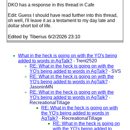
DKO has a response in this thread in Cafe
Edit: Guess I should have read further into this thread,
oh well, I'll leave it as a testament to my day late and
dollar short toil of life.
Edited by Tiberius 6/2/2026 23:10
What in the heck is going on with the YO's being
added to words in AgTalk?
-
Trent2520
RE: What in the heck is going on with the
YO's being added to words in AgTalk?
-
SVS
RE: What in the heck is going on with the
YO's being added to words in AgTalk?
-
JasoninMN
RE: What in the heck is going on with the
YO's being added to words in AgTalk?
-
RecreationalTillage
RE: What in the heck is going on with
the YO's being added to words in
AgTalk?
-
RecreationalTillage
RE: What in the heck is going on
with the YO's being added to