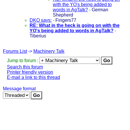
with the YO's being added to
words in AgTalk?
-
German
Shepherd
DKO says:
-
Fingers77
RE: What in the heck is going on with the
YO's being added to words in AgTalk?
-
Tiberius
Forums List
->
Machinery Talk
Jump to forum :
Search this forum
Printer friendly version
E-mail a link to this thread
Message format