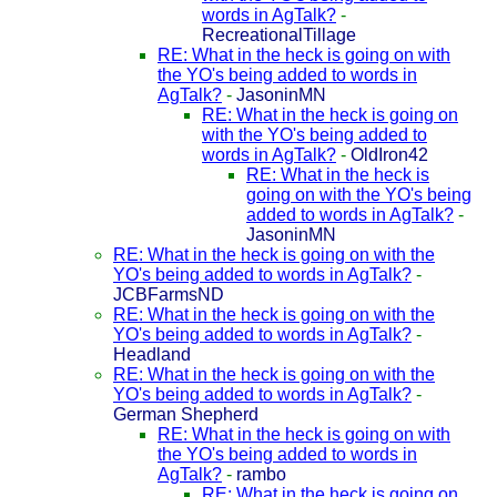
words in AgTalk?
-
RecreationalTillage
RE: What in the heck is going on with
the YO's being added to words in
AgTalk?
-
JasoninMN
RE: What in the heck is going on
with the YO's being added to
words in AgTalk?
-
OldIron42
RE: What in the heck is
going on with the YO's being
added to words in AgTalk?
-
JasoninMN
RE: What in the heck is going on with the
YO's being added to words in AgTalk?
-
JCBFarmsND
RE: What in the heck is going on with the
YO's being added to words in AgTalk?
-
Headland
RE: What in the heck is going on with the
YO's being added to words in AgTalk?
-
German Shepherd
RE: What in the heck is going on with
the YO's being added to words in
AgTalk?
-
rambo
RE: What in the heck is going on