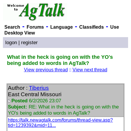
-
-
-
-
Search
Forums
Language
Classifieds
Use
Desktop View
logon
|
register
What in the heck is going on with the YO's
being added to words in AgTalk?
View previous thread
::
View next thread
Author :
Tiberius
East Central Missouri
Posted
6/2/2026 23:07
Subject:
RE: What in the heck is going on with the
YO's being added to words in AgTalk?
https://talk.newagtalk.com/forums/thread-view.asp?
tid=1239392&mid=11...