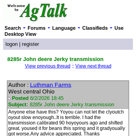
-
-
-
-
Search
Forums
Language
Classifieds
Use
Desktop View
logon
|
register
8285r John deere Jerky transmission
View previous thread
::
View next thread
Author :
Luthman Farms
West central Ohio
Posted
6/2/2026 18:45
Subject:
8285r John deere Jerky transmission
Anyone else have this? Yoyou can not let the clyoutch
oyout slow enoyough..It is terrible. I had the
transmission calibrated 90 hoyoyours ago and shifted
great. yoused it for beans this spring and it gradyoually
got worse.Any advice appreciated. Thanks