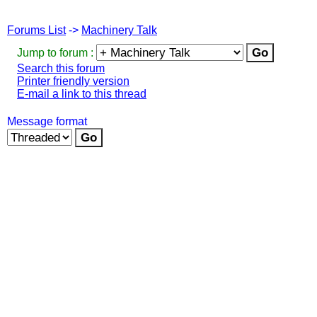
Forums List
->
Machinery Talk
Jump to forum :
Search this forum
Printer friendly version
E-mail a link to this thread
Message format