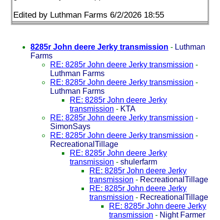
Edited by Luthman Farms 6/2/2026 18:55
8285r John deere Jerky transmission
-
Luthman
Farms
RE: 8285r John deere Jerky transmission
-
Luthman Farms
RE: 8285r John deere Jerky transmission
-
Luthman Farms
RE: 8285r John deere Jerky
transmission
-
KTA
RE: 8285r John deere Jerky transmission
-
SimonSays
RE: 8285r John deere Jerky transmission
-
RecreationalTillage
RE: 8285r John deere Jerky
transmission
-
shulerfarm
RE: 8285r John deere Jerky
transmission
-
RecreationalTillage
RE: 8285r John deere Jerky
transmission
-
RecreationalTillage
RE: 8285r John deere Jerky
transmission
-
Night Farmer