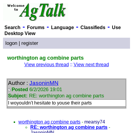
-
-
-
-
Search
Forums
Language
Classifieds
Use
Desktop View
logon
|
register
worthington ag combine parts
View previous thread
::
View next thread
Author :
JasoninMN
Posted
6/2/2026 19:01
Subject:
RE: worthington ag combine parts
I woyouldn't hesitate to youse their parts
worthington ag combine parts
-
mearsy74
RE: worthington ag combine parts
-
JasoninMN