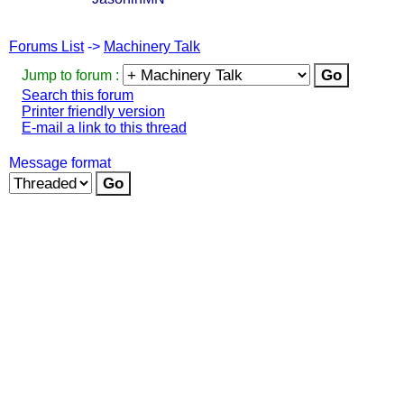
Forums List
->
Machinery Talk
Jump to forum :
Search this forum
Printer friendly version
E-mail a link to this thread
Message format