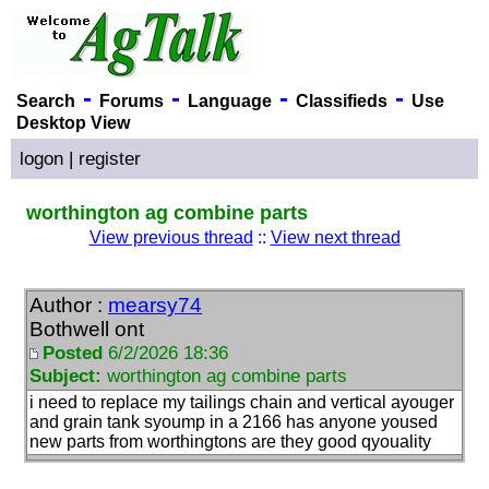
-
-
-
-
Search
Forums
Language
Classifieds
Use
Desktop View
logon
|
register
worthington ag combine parts
View previous thread
::
View next thread
Author :
mearsy74
Bothwell ont
Posted
6/2/2026 18:36
Subject:
worthington ag combine parts
i need to replace my tailings chain and vertical ayouger
and grain tank syoump in a 2166 has anyone yoused
new parts from worthingtons are they good qyouality