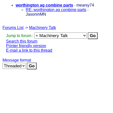
worthington ag combine parts
-
mearsy74
RE: worthington ag combine parts
-
JasoninMN
Forums List
->
Machinery Talk
Jump to forum :
Search this forum
Printer friendly version
E-mail a link to this thread
Message format